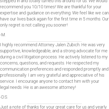
stepped in and totally turned this around for us. We would
recommend you 10/10 times! We are thankful for your
expertise and guidance on everything. We feel like we can
have our lives back again for the first time in 5 months. Our
only regret is not calling you sooner!
-M.
I highly recommend Attorney Jalen Zubich. He was very
supportive, knowledgeable, and a strong advocate for me
during a civil litigation process. He actively listened to my
concerns, questions, and requests. He respected my
communication preferences and responded promptly and
professionally. I am very grateful and appreciative of his
service. I encourage anyone to contact him with your
legal needs. He is an awesome attorney!
-D.S.
Just a note of thanks for your great care for us and yearly