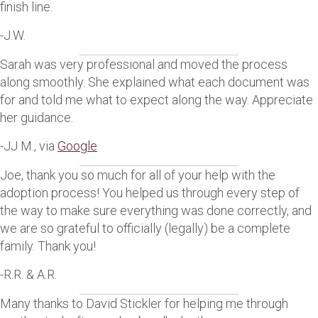
finish line.
-J.W.
Sarah was very professional and moved the process
along smoothly. She explained what each document was
for and told me what to expect along the way. Appreciate
her guidance.
-JJ M., via
Google
Joe, thank you so much for all of your help with the
adoption process! You helped us through every step of
the way to make sure everything was done correctly, and
we are so grateful to officially (legally) be a complete
family. Thank you!
-R.R. & A.R.
Many thanks to David Stickler for helping me through