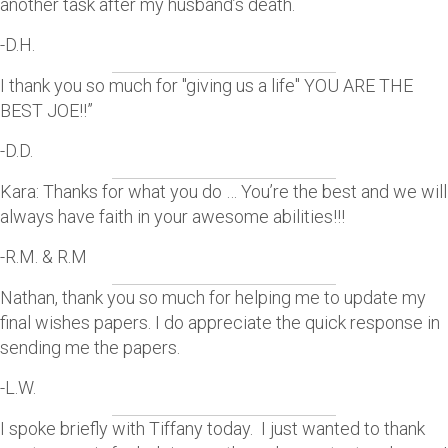
another task after my husband’s death.
-D.H.
I thank you so much for "giving us a life" YOU ARE THE
BEST JOE!!”
-D.D.
Kara: Thanks for what you do … You’re the best and we will
always have faith in your awesome abilities!!!
-R.M. & R.M
Nathan, thank you so much for helping me to update my
final wishes papers. I do appreciate the quick response in
sending me the papers.
-L.W.
I spoke briefly with Tiffany today. I just wanted to thank