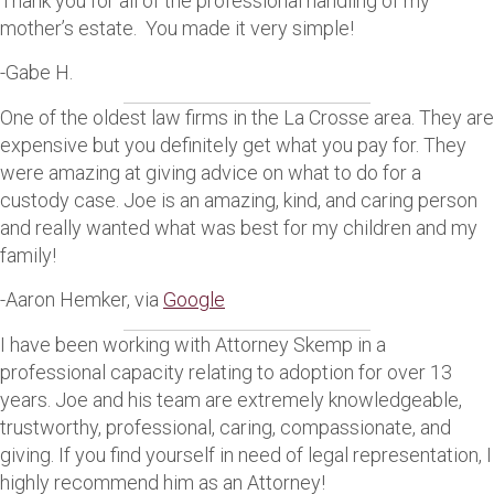
Thank you for all of the professional handling of my
mother’s estate. You made it very simple!
-Gabe H.
One of the oldest law firms in the La Crosse area. They are
expensive but you definitely get what you pay for. They
were amazing at giving advice on what to do for a
custody case. Joe is an amazing, kind, and caring person
and really wanted what was best for my children and my
family!
-Aaron Hemker, via
Google
I have been working with Attorney Skemp in a
professional capacity relating to adoption for over 13
years. Joe and his team are extremely knowledgeable,
trustworthy, professional, caring, compassionate, and
giving. If you find yourself in need of legal representation, I
highly recommend him as an Attorney!