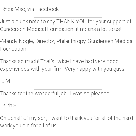
-Rhea Mae, via Facebook
Just a quick note to say THANK YOU for your support of
Gundersen Medical Foundation...it means a lot to us!
-Mandy Nogle, Director, Philanthropy, Gundersen Medical
Foundation
Thanks so much! That's twice I have had very good
experiences with your firm. Very happy with you guys!
-J.M.
Thanks for the wonderful job. I was so pleased.
-Ruth S.
On behalf of my son, I want to thank you for all of the hard
work you did for all of us.