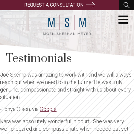
REQUEST A CONSULTATION
Testimonials
Joe Skemp was amazing to work with and we will always
reach out when we need to in the future. He was truly
genuine, compassionate and straight with us about every
situation.
-Tonya Olson, via
Google
Kara was absolutely wonderful in court. She was very
well prepared and compassionate when needed but yet