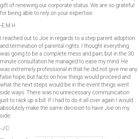
gift of renewing our corporate status. We are so grateful
for being able to rely on your expertise.
-E.M.H.
I reached out to Joe in regards to a step parent adoption
and termination of parental rights. I thought everything
was going to be a complete mess and pain, but in the 30
minute consultation he managed to ease my mind. He
was extremely professional in that he did not give me any
false hope, but facts on how things would proceed and
what the next steps would be in the event things went
side ways. There was no unnecessary communication
just to rack up a bill. If I had to do it all over again I would
absolutely make the same decision to have Joe on my
side.
-J.C.