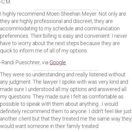
-C.M.
I highly recommend Moen Sheehan Meyer. Not only are
they are highly professional and discreet, they are
accommodating to my schedule and communication
preferences. Their billing is easy and convenient. I never
have to worry about the next steps because they are
quick to inform me of all of my options.
-Randi Pueschner, via
Google
They were so understanding and really listened without
any judgment. The lawyer I spoke with was very kind and
made sure I understood all my options and answered all
my questions. They made sure I felt as comfortable as
possible to speak with them about anything . I would
definitely recommend them to anyone. I didn’t feel like just
another client but that they treated me the same way they
would want someone in their family treated.