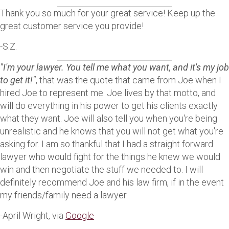
Thank you so much for your great service! Keep up the
great customer service you provide!
-S.Z.
"I'm your lawyer. You tell me what you want, and it's my job
to get it!"
, that was the quote that came from Joe when I
hired Joe to represent me. Joe lives by that motto, and
will do everything in his power to get his clients exactly
what they want. Joe will also tell you when you're being
unrealistic and he knows that you will not get what you're
asking for. I am so thankful that I had a straight forward
lawyer who would fight for the things he knew we would
win and then negotiate the stuff we needed to. I will
definitely recommend Joe and his law firm, if in the event
my friends/family need a lawyer.
-April Wright, via
Google