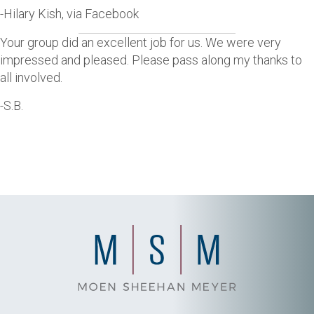
-Hilary Kish, via Facebook
Your group did an excellent job for us. We were very
impressed and pleased. Please pass along my thanks to
all involved.
-S.B.