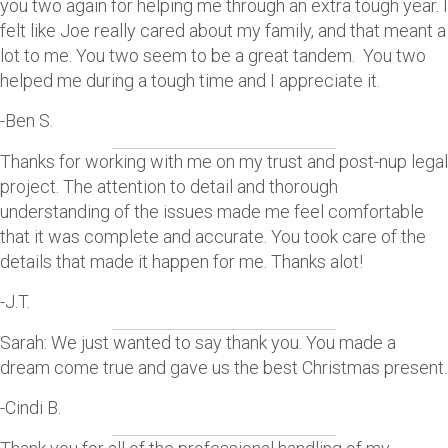
you two again for helping me through an extra tough year. I
felt like Joe really cared about my family, and that meant a
lot to me. You two seem to be a great tandem. You two
helped me during a tough time and I appreciate it.
-Ben S.
Thanks for working with me on my trust and post-nup legal
project. The attention to detail and thorough
understanding of the issues made me feel comfortable
that it was complete and accurate. You took care of the
details that made it happen for me. Thanks alot!
-J.T.
Sarah: We just wanted to say thank you. You made a
dream come true and gave us the best Christmas present.
-Cindi B.