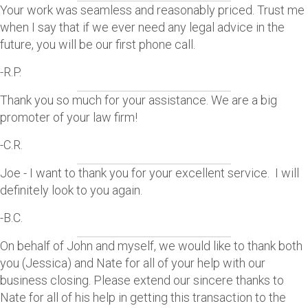
Your work was seamless and reasonably priced. Trust me
when I say that if we ever need any legal advice in the
future, you will be our first phone call.
-R.P.
Thank you so much for your assistance. We are a big
promoter of your law firm!
-C.R.
Joe - I want to thank you for your excellent service. I will
definitely look to you again.
-B.C.
On behalf of John and myself, we would like to thank both
you (Jessica) and Nate for all of your help with our
business closing. Please extend our sincere thanks to
Nate for all of his help in getting this transaction to the