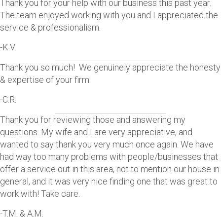
Thank you for your help with our business this past year.
The team enjoyed working with you and I appreciated the
service & professionalism.
-K.V.
Thank you so much! We genuinely appreciate the honesty
& expertise of your firm.
-C.R.
Thank you for reviewing those and answering my
questions. My wife and I are very appreciative, and
wanted to say thank you very much once again. We have
had way too many problems with people/businesses that
offer a service out in this area, not to mention our house in
general, and it was very nice finding one that was great to
work with! Take care.
-T.M. & A.M.