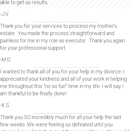
able to get us results.
-J.V.
Thank you for your services to process my mother’s
estate. You made the process straightforward and
painless for me in my role as executor. Thank you again
for your professional support.
-M.D
I wanted to thank all of you for your help in my divorce. I
appreciated your kindness and all of your work in helping
me throughout this “no so fun” time in my life. I will say I
am thankful to be finally done!
-K.S.
Thank you SO incredibly much for all your help the last
few weeks. We were feeling so defeated until you