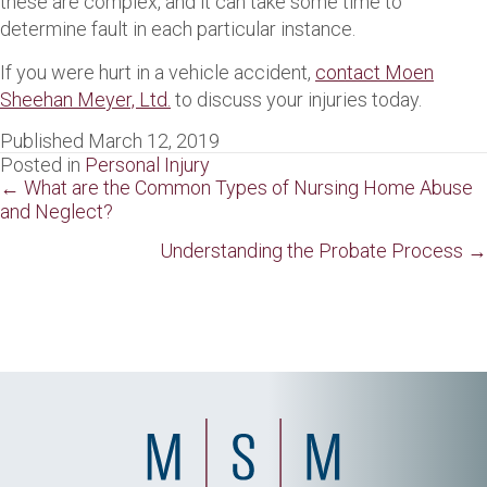
these are complex, and it can take some time to
determine fault in each particular instance.
If you were hurt in a vehicle accident,
contact Moen
Sheehan Meyer, Ltd.
to discuss your injuries today.
Published March 12, 2019
Posted in
Personal Injury
Posts
← What are the Common Types of Nursing Home Abuse
and Neglect?
navigation
Understanding the Probate Process →