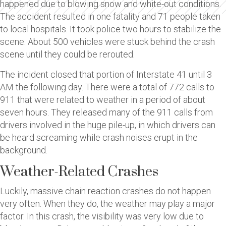
happened due to blowing snow and white-out conditions.
The accident resulted in one fatality and 71 people taken
to local hospitals. It took police two hours to stabilize the
scene. About 500 vehicles were stuck behind the crash
scene until they could be rerouted.
The incident closed that portion of Interstate 41 until 3
AM the following day. There were a total of 772 calls to
911 that were related to weather in a period of about
seven hours. They released many of the 911 calls from
drivers involved in the huge pile-up, in which drivers can
be heard screaming while crash noises erupt in the
background.
Weather-Related Crashes
Luckily, massive chain reaction crashes do not happen
very often. When they do, the weather may play a major
factor. In this crash, the visibility was very low due to