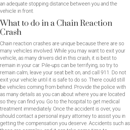
an adequate stopping distance between you and the
vehicle in front.
What to do in a Chain Reaction
Crash
Chain reaction crashes are unique because there are so
many vehicles involved. While you may want to exit your
vehicle, as many drivers did in this crash, it is best to
remain in your car. Pile-ups can be terrifying, so try to
remain calm, leave your seat belt on, and call 911. Do not
exit your vehicle until it is safe to do so. There could still
be vehicles coming from behind. Provide the police with
as many details as you can about where you are located
so they can find you. Go to the hospital to get medical
treatment immediately. Once the accident is over, you
should contact a personal injury attorney to assist you in
getting the compensation you deserve. Accidents such as