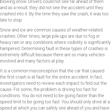
blowing snow. Drivers could not see far ahead of them
and as a result, they did not see the accident until they
crashed into it. By the time they saw the crash, it was too
late to stop.
Snow and ice are common causes of weather-related
crashes. Other times, large pile-ups are due to fog or
heavy rain or any conditions where visibility is significantly
hampered. Determining fault in these types of crashes is
extremely difficult because there are so many vehicles
involved and many factors at play.
It is a common misconception that the car that caused
the first crash is at fault for the entire accident. In fact,
investigators need to review each impact to find out the
cause. For some, the problem is driving too fast for
conditions. You do not need to be going faster than the
speed limit to be going too fast. You should only drive at a
speed at which you can safely see ahead of you and have