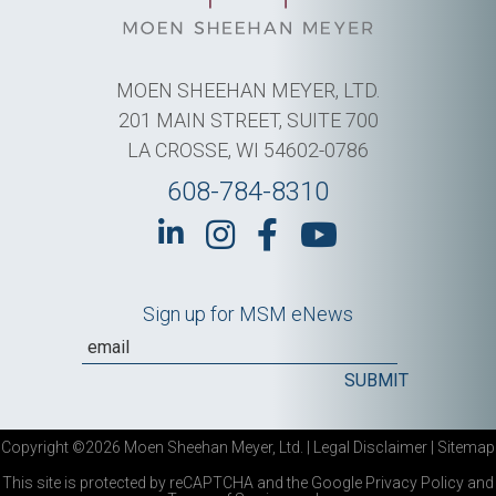
MOEN SHEEHAN MEYER, LTD.
201 MAIN STREET, SUITE 700
LA CROSSE, WI 54602-0786
608-784-8310
Sign up for MSM eNews
Copyright ©2026 Moen Sheehan Meyer, Ltd. |
Legal Disclaimer
|
Sitemap
This site is protected by reCAPTCHA and the Google
Privacy Policy
and