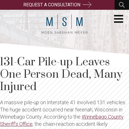
REQUEST A CONSULTATION
131-Car Pile-up Leaves
One Person Dead, Many
Injured
A massive pile-up on Interstate 41 involved 131 vehicles.
The huge accident occurred near Neenah, Wisconsin in
Winnebago County. According to the
Winnebago County
Sheriff’s Office
, the chain-reaction accident likely