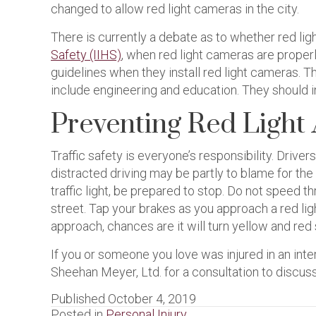
changed to allow red light cameras in the city.
There is currently a debate as to whether red li
Safety (IIHS)
, when red light cameras are proper
guidelines when they install red light cameras. T
include engineering and education. They should in
Preventing Red Light
Traffic safety is everyone’s responsibility. Driver
distracted driving may be partly to blame for the
traffic light, be prepared to stop. Do not speed 
street. Tap your brakes as you approach a red ligh
approach, chances are it will turn yellow and red 
If you or someone you love was injured in an i
Sheehan Meyer, Ltd. for a consultation to discuss
Published October 4, 2019
Posted in
Personal Injury