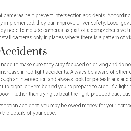
ght cameras help prevent intersection accidents. According
ly implemented, they can improve driver safety. Local gov
hey need to include cameras as part of a comprehensive tra
stall cameras only in places where there is a pattern of vi
 Accidents
s need to make sure they stay focused on driving and do not a
 increase in red-light accidents. Always be aware of other
through an intersection and always look for pedestrians and
t to signal drivers behind you to prepare to stop. If a lig
soon. Rather than trying to beat the light, proceed cautiousl
ntersection accident, you may be owed money for your dam
 the details of your case.