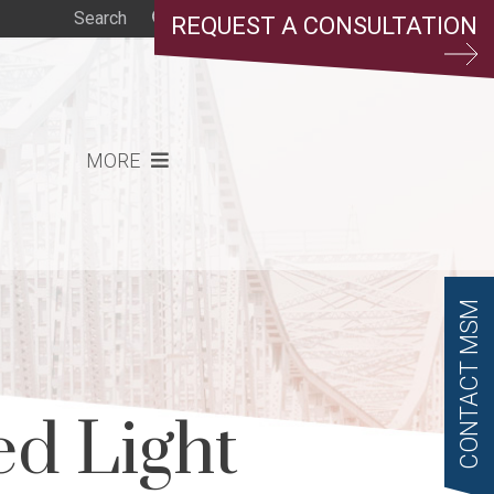
REQUEST A CONSULTATION
MORE
CONTACT MSM
d Light