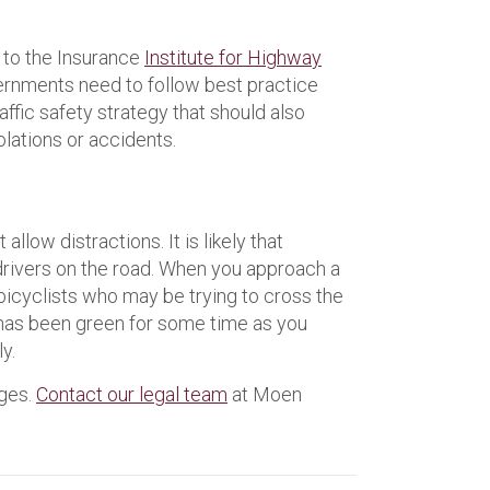
 to the Insurance
Institute for Highway
ernments need to follow best practice
ffic safety strategy that should also
olations or accidents.
llow distractions. It is likely that
 drivers on the road. When you approach a
 bicyclists who may be trying to cross the
ht has been green for some time as you
y.
ages.
Contact our legal team
at Moen