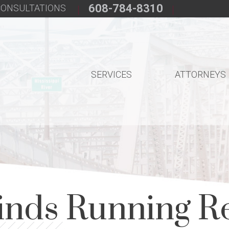
608-784-8310
 CONSULTATIONS
SERVICES
ATTORNEYS
inds Running Re