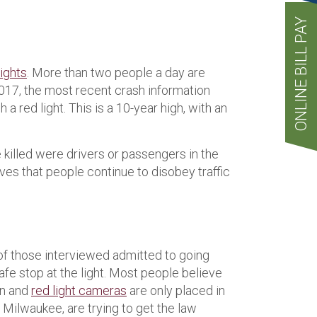
ONLINE BILL PAY
lights
. More than two people a day are
m 2017, the most recent crash information
a red light. This is a 10-year high, with an
e killed were drivers or passengers in the
roves that people continue to disobey traffic
 of those interviewed admitted to going
afe stop at the light. Most people believe
on and
red light cameras
are only placed in
 Milwaukee, are trying to get the law