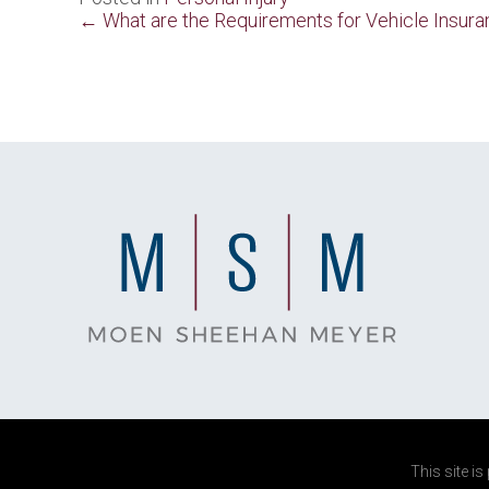
Posts
← What are the Requirements for Vehicle Insura
navigation
This site i