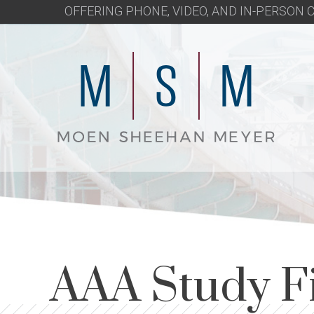
OFFERING PHONE, VIDEO, AND IN-PERSON
AAA Study F