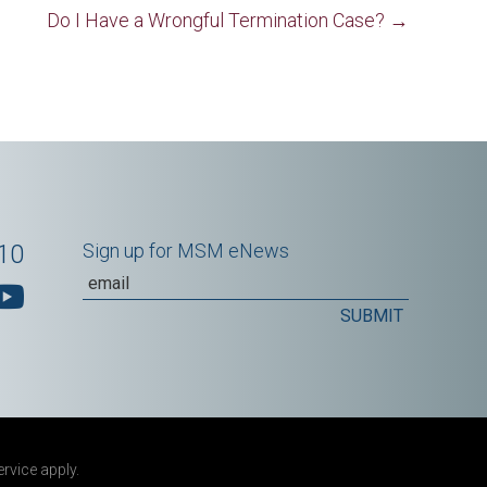
Do I Have a Wrongful Termination Case? →
10
Sign up for MSM eNews
ervice
apply.