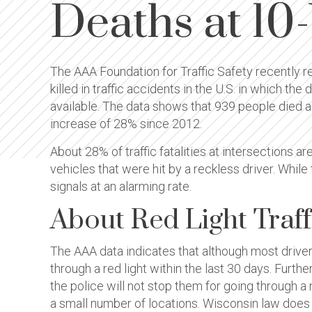
Deaths at 10
The AAA Foundation for Traffic Safety recently re
killed in traffic accidents in the U.S. in which t
available. The data shows that 939 people died as a
increase of 28% since 2012.
About 28% of traffic fatalities at intersections ar
vehicles that were hit by a reckless driver. While 
signals at an alarming rate.
About Red Light Traff
The AAA data indicates that although most drivers
through a red light within the last 30 days. Furt
the police will not stop them for going through a
a small number of locations. Wisconsin law does n