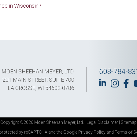
nce in Wisconsin?
608-784-83
MOEN SHEEHAN MEYER, LTD.
201 MAIN STREET, SUITE 700
LA CROSSE, WI 54602-0786
Copyright ©2026 Moen Sheehan Meyer, Ltd. |
Legal Disclaimer
|
Sitemap
s protected by reCAPTCHA and the Google
Privacy Policy
and
Terms of S