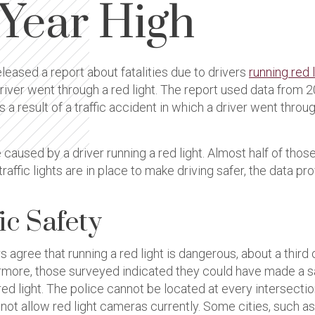
-Year High
leased a report about fatalities due to drivers
running red 
he driver went through a red light. The report used data fro
 result of a traffic accident in which a driver went through 
e caused by a driver running a red light. Almost half of thos
traffic lights are in place to make driving safer, the data p
ic Safety
 agree that running a red light is dangerous, about a third
hermore, those surveyed indicated they could have made a s
 red light. The police cannot be located at every intersecti
ot allow red light cameras currently. Some cities, such as