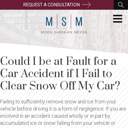
REQUEST A CONSULTATION
Could I be at Fault for a
Car Accident if I Fail to
Clear Snow Off My Car?
Failing to sufficiently remove snow and ice from your
vehicle before driving it is a form of negligence. If you are
involved in an accident caused wholly or in part by
accumulated ice or snow falling from your vehicle or