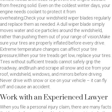
from freezing solid. Even on the coldest winter days, your
engine needs coolant to protect it from
overheating;Check your windshield wiper blades regularly
and replace them as needed. A dull wiper blade simply
moves water and ice particles around the windshield,
rather than pushing them out of your range of vision;Make
sure your tires are properly inflated before every drive.
Extreme temperature changes can affect your tire
pressure;When your tire treads get low, replace your tires.
Tires without sufficient treads cannot safely grip the
roadway; andBrush and scrape all snow and ice from your
roof, windshield, windows, and mirrors before driving.
Never drive with snow or ice on your vehicle – it can fly
off and cause an accident.
Work with an Experienced Lawyer
When you file a personal injury claim, there are many facts