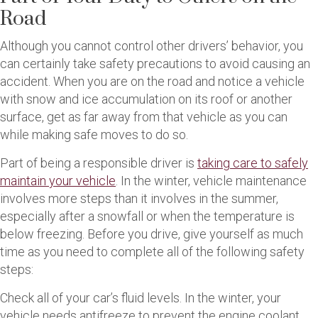
Road
Although you cannot control other drivers’ behavior, you
can certainly take safety precautions to avoid causing an
accident. When you are on the road and notice a vehicle
with snow and ice accumulation on its roof or another
surface, get as far away from that vehicle as you can
while making safe moves to do so.
Part of being a responsible driver is
taking care to safely
maintain your vehicle
. In the winter, vehicle maintenance
involves more steps than it involves in the summer,
especially after a snowfall or when the temperature is
below freezing. Before you drive, give yourself as much
time as you need to complete all of the following safety
steps:
Check all of your car’s fluid levels. In the winter, your
vehicle needs antifreeze to prevent the engine coolant