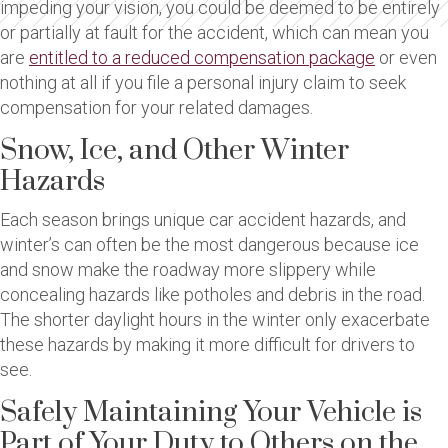
impeding your vision, you could be deemed to be entirely
or partially at fault for the accident, which can mean you
are
entitled to a reduced compensation package
or even
nothing at all if you file a personal injury claim to seek
compensation for your related damages.
Snow, Ice, and Other Winter
Hazards
Each season brings unique car accident hazards, and
winter’s can often be the most dangerous because ice
and snow make the roadway more slippery while
concealing hazards like potholes and debris in the road.
The shorter daylight hours in the winter only exacerbate
these hazards by making it more difficult for drivers to
see.
Safely Maintaining Your Vehicle is
Part of Your Duty to Others on the