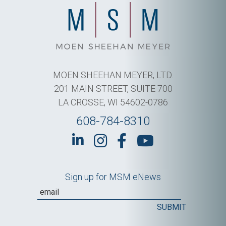
MOEN SHEEHAN MEYER, LTD.
201 MAIN STREET, SUITE 700
LA CROSSE, WI 54602-0786
608-784-8310
Sign up for MSM eNews