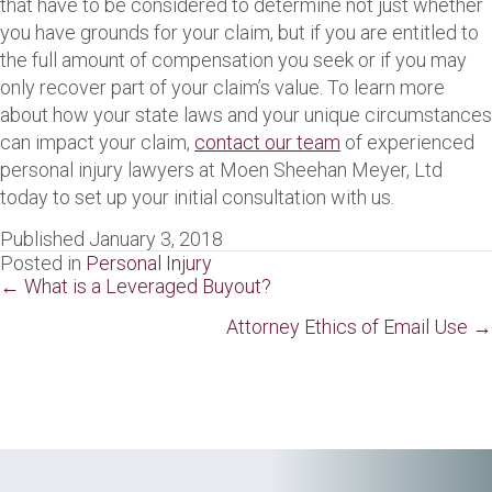
that have to be considered to determine not just whether
you have grounds for your claim, but if you are entitled to
the full amount of compensation you seek or if you may
only recover part of your claim’s value. To learn more
about how your state laws and your unique circumstances
can impact your claim,
contact our team
of experienced
personal injury lawyers at Moen Sheehan Meyer, Ltd
today to set up your initial consultation with us.
Published January 3, 2018
Posted in
Personal Injury
Posts
← What is a Leveraged Buyout?
navigation
Attorney Ethics of Email Use →