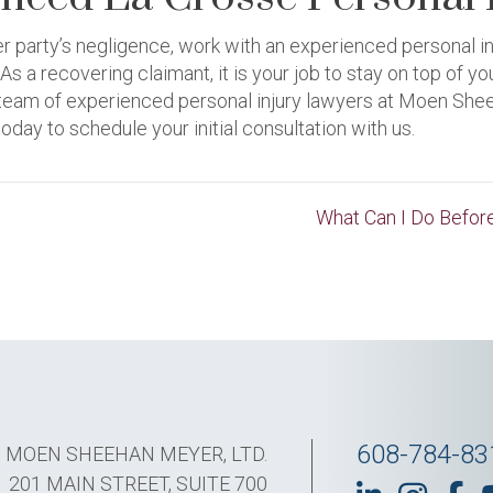
her party’s negligence, work with an experienced personal i
 a recovering claimant, it is your job to stay on top of 
ur team of experienced personal injury lawyers at Moen She
oday to schedule your initial consultation with us.
What Can I Do Before
608-784-83
MOEN SHEEHAN MEYER, LTD.
201 MAIN STREET, SUITE 700