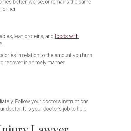
comes better, worse, or remains the same
 or her.
ables, lean proteins, and
foods with
e.
alories in relation to the amount you burn
 to recover in a timely manner.
tely. Follow your doctor’s instructions
 doctor. It is your doctor’s job to help
Injury Lawyer