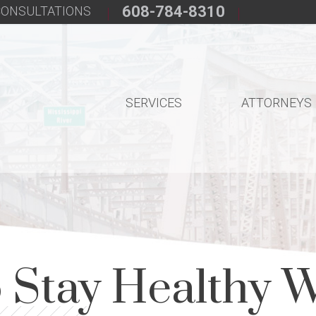
608-784-8310
 CONSULTATIONS
SERVICES
ATTORNEYS
 Stay Healthy W