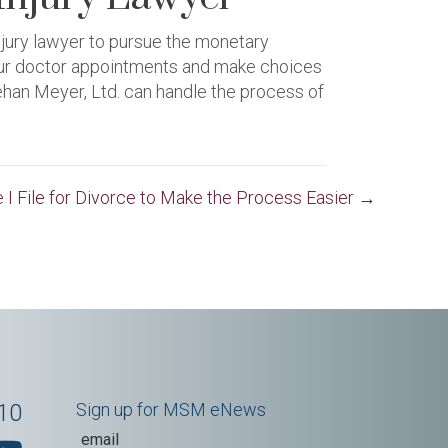
njury lawyer to pursue the monetary
your doctor appointments and make choices
ehan Meyer, Ltd. can handle the process of
 I File for Divorce to Make the Process Easier →
10
Sign up for MSM eNews