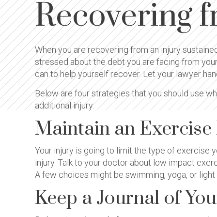
Recovering f
When you are recovering from an injury sustained
stressed about the debt you are facing from your 
can to help yourself recover. Let your lawyer han
Below are four strategies that you should use wh
additional injury.
Maintain an Exercise
Your injury is going to limit the type of exercise
injury. Talk to your doctor about low impact exe
A few choices might be swimming, yoga, or light w
Keep a Journal of Yo