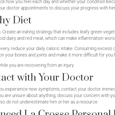
track how you feel each day and whether your condition be
 your doctor appointments to discuss your progress with him
hy Diet
n. Create an eating strategy that includes leafy green veget
void dairy and red meat, which can make inflammation wors
very, reduce your daily caloric intake. Consuming excess c
 on your bones and joints and make it more difficult for you
hile you are recovering from an injury.
tact with Your Doctor
 you experience new symptoms, contact your doctor immedia
you are unsure about anything, discuss your concern with your
o do not underestimate him or her as a resource.
nced La Crosse Personal 