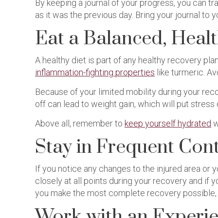
By keeping a journal of your progress, you can 
as it was the previous day. Bring your journal to
Eat a Balanced, Healt
A healthy diet is part of any healthy recovery pla
inflammation-fighting properties
like turmeric. A
Because of your limited mobility during your reco
off can lead to weight gain, which will put stress
Above all, remember to
keep yourself hydrated
w
Stay in Frequent Con
If you notice any changes to the injured area or
closely at all points during your recovery and if 
you make the most complete recovery possible, s
Work with an Experie