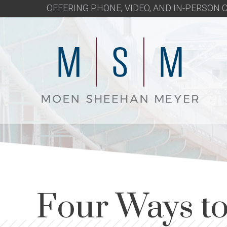
OFFERING PHONE, VIDEO, AND IN-PERSON
Four Ways to