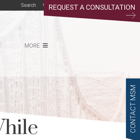
REQUEST A CONSULTATION
MORE
CONTACT MSM
hile