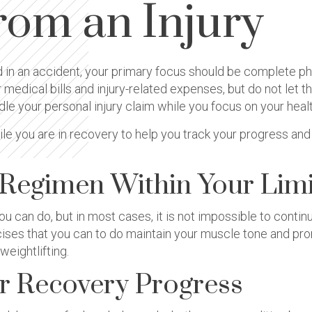
rom an Injury
 in an accident, your primary focus should be complete phys
medical bills and injury-related expenses, but do not let th
dle your personal injury claim while you focus on your heal
ile you are in recovery to help you track your progress an
 Regimen Within Your Limi
 you can do, but in most cases, it is not impossible to cont
rcises that you can to do maintain your muscle tone and pro
eightlifting.
ur Recovery Progress