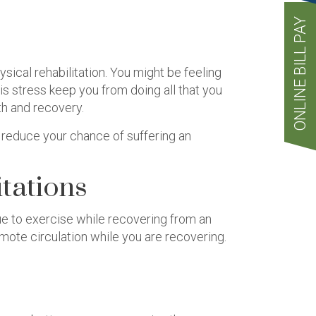
ONLINE BILL PAY
ical rehabilitation. You might be feeling
is stress keep you from doing all that you
th and recovery.
d reduce your chance of suffering an
tations
inue to exercise while recovering from an
mote circulation while you are recovering.