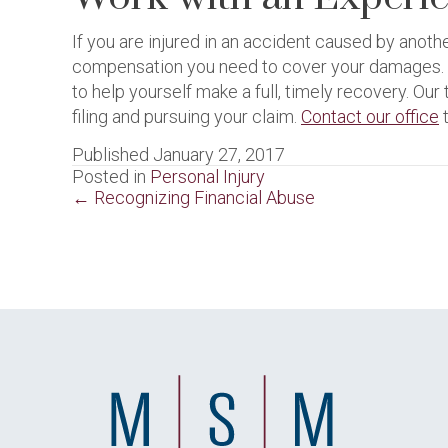
If you are injured in an accident caused by anot
compensation you need to cover your damages. As
to help yourself make a full, timely recovery. O
filing and pursuing your claim.
Contact our office
t
Published January 27, 2017
Posted in
Personal Injury
Posts
← Recognizing Financial Abuse
navigation