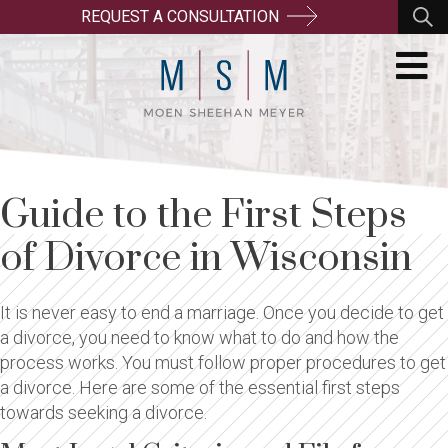
REQUEST A CONSULTATION
Guide to the First Steps
of Divorce in Wisconsin
It is never easy to end a marriage. Once you decide to get
a divorce, you need to know what to do and how the
process works. You must follow proper procedures to get
a divorce. Here are some of the essential first steps
towards seeking a divorce.