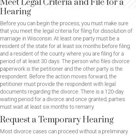
Meet Legal Criteria and File for a
Hearing
Before you can begin the process, you must make sure
that you meet the legal criteria for filing for dissolution of
marriage in Wisconsin. At least one party must be a
resident of the state for at least six months before filing
and a resident of the county where you are filing for a
period of at least 30 days. The person who files divorce
paperwork is the petitioner and the other party is the
respondent. Before the action moves forward, the
petitioner must provide the respondent with legal
documents regarding the divorce. There is a 120-day
waiting period for a divorce and once granted, parties
must wait at least six months to remarry.
Request a Temporary Hearing
Most divorce cases can proceed without a preliminary