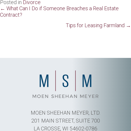
Posted in
Divorce
Posts
← What Can I Do if Someone Breaches a Real Estate
Contract?
navigation
Tips for Leasing Farmland →
MOEN SHEEHAN MEYER, LTD.
201 MAIN STREET, SUITE 700
LA CROSSE, WI 54602-0786