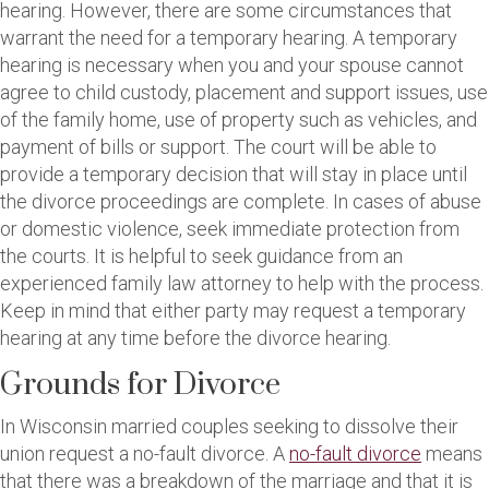
hearing. However, there are some circumstances that
warrant the need for a temporary hearing. A temporary
hearing is necessary when you and your spouse cannot
agree to child custody, placement and support issues, use
of the family home, use of property such as vehicles, and
payment of bills or support. The court will be able to
provide a temporary decision that will stay in place until
the divorce proceedings are complete. In cases of abuse
or domestic violence, seek immediate protection from
the courts. It is helpful to seek guidance from an
experienced family law attorney to help with the process.
Keep in mind that either party may request a temporary
hearing at any time before the divorce hearing.
Grounds for Divorce
In Wisconsin married couples seeking to dissolve their
union request a no-fault divorce. A
no-fault divorce
means
that there was a breakdown of the marriage and that it is