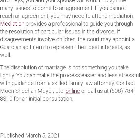
attorneys, you and your spouse will work through the
many issues to come to an agreement. If you cannot
reach an agreement, you may need to attend mediation.
Mediation
provides a professional to guide you through
the resolution of particular issues in the divorce. If
disagreements involve children, the court may appoint a
Guardian ad Litem to represent their best interests, as
well.
The dissolution of marriage is not something you take
lightly. You can make the process easier and less stressful
with guidance from a skilled family law attorney. Contact
Moen Sheehan Meyer, Ltd.
online
or call us at (608) 784-
8310 for an initial consultation.
Published March 5, 2021