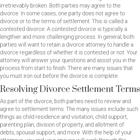
irretrievably broken. Both parties may agree to the
divorce. In some cases, one party does not agree to
divorce or to the terms of settlement. This is called a
contested divorce. A contested divorce is typically a
lengthier and more challenging process. In general, both
parties will want to retain a divorce attorney to handle a
divorce regardless of whether it is contested or not. Your
attorney will answer your questions and assist you in the
process from start to finish. There are many issues that
you must iron out before the divorce is complete.
Resolving Divorce Settlement Terms
As part of the divorce, both parties need to review and
agree to settlement terms. The many issues include such
things as child residence and visitation, child support,
parenting plan, division of property, and allotment of
debts, spousal support, and more. With the help of your