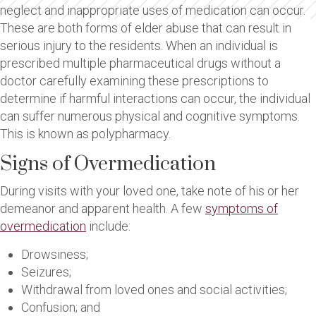
neglect and inappropriate uses of medication can occur.
These are both forms of elder abuse that can result in
serious injury to the residents. When an individual is
prescribed multiple pharmaceutical drugs without a
doctor carefully examining these prescriptions to
determine if harmful interactions can occur, the individual
can suffer numerous physical and cognitive symptoms.
This is known as polypharmacy.
Signs of Overmedication
During visits with your loved one, take note of his or her
demeanor and apparent health. A few
symptoms of
overmedication
include:
Drowsiness;
Seizures;
Withdrawal from loved ones and social activities;
Confusion; and