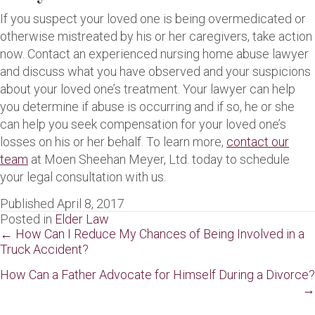
If you suspect your loved one is being overmedicated or
otherwise mistreated by his or her caregivers, take action
now. Contact an experienced nursing home abuse lawyer
and discuss what you have observed and your suspicions
about your loved one’s treatment. Your lawyer can help
you determine if abuse is occurring and if so, he or she
can help you seek compensation for your loved one’s
losses on his or her behalf. To learn more,
contact our
team
at Moen Sheehan Meyer, Ltd. today to schedule
your legal consultation with us.
Published April 8, 2017
Posted in
Elder Law
Posts
← How Can I Reduce My Chances of Being Involved in a
Truck Accident?
navigation
How Can a Father Advocate for Himself During a Divorce?
→