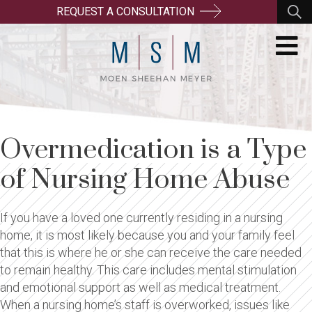
REQUEST A CONSULTATION
Overmedication is a Type
of Nursing Home Abuse
If you have a loved one currently residing in a nursing
home, it is most likely because you and your family feel
that this is where he or she can receive the care needed
to remain healthy. This care includes mental stimulation
and emotional support as well as medical treatment.
When a nursing home’s staff is overworked, issues like