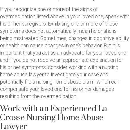
If you recognize one or more of the signs of
overmedication listed above in your loved one, speak with
his or her caregivers. Exhibiting one or more of these
symptoms does not automatically mean he or she is
being mistreated. Sometimes, changes in cognitive ability
or health can cause changes in one’s behavior. But it is
important that you act as an advocate for your loved one
and if you do not receive an appropriate explanation for
his or her symptoms, consider working with a nursing
home abuse lawyer to investigate your case and
potentially file a nursing home abuse claim, which can
compensate your loved one for his or her damages
resulting from the overmedication.
Work with an Experienced La
Crosse Nursing Home Abuse
Lawyer