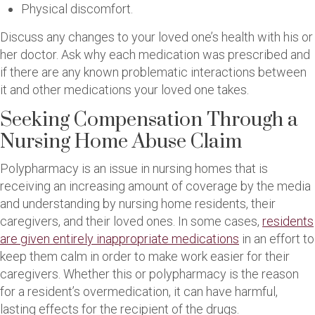
Physical discomfort.
Discuss any changes to your loved one’s health with his or
her doctor. Ask why each medication was prescribed and
if there are any known problematic interactions between
it and other medications your loved one takes.
Seeking Compensation Through a
Nursing Home Abuse Claim
Polypharmacy is an issue in nursing homes that is
receiving an increasing amount of coverage by the media
and understanding by nursing home residents, their
caregivers, and their loved ones. In some cases,
residents
are given entirely inappropriate medications
in an effort to
keep them calm in order to make work easier for their
caregivers. Whether this or polypharmacy is the reason
for a resident’s overmedication, it can have harmful,
lasting effects for the recipient of the drugs.