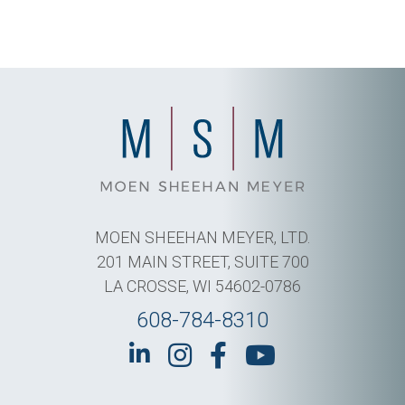
MOEN SHEEHAN MEYER, LTD.
201 MAIN STREET, SUITE 700
LA CROSSE, WI 54602-0786
608-784-8310