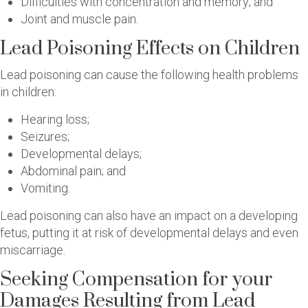
Difficulties with concentration and memory; and
Joint and muscle pain.
Lead Poisoning Effects on Children
Lead poisoning can cause the following health problems
in children:
Hearing loss;
Seizures;
Developmental delays;
Abdominal pain; and
Vomiting.
Lead poisoning can also have an impact on a developing
fetus, putting it at risk of developmental delays and even
miscarriage.
Seeking Compensation for your
Damages Resulting from Lead