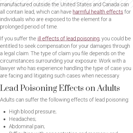
manufactured outside the United States and Canada can
all contain lead, which can have
harmful health effects
for
individuals who are exposed to the element for a
prolonged period of time.
If you suffer the
ill effects of lead poisoning
, you could be
entitled to seek compensation for your damages through
a legal claim. The type of claim you file depends on the
circumstances surrounding your exposure. Work with a
lawyer who has experience handling the type of case you
are facing and litigating such cases when necessary.
Lead Poisoning Effects on Adults
Adults can suffer the following effects of lead poisoning:
High blood pressure;
Headaches;
Abdominal pain;