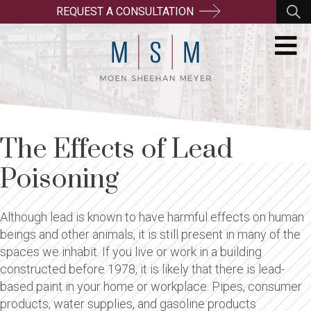
REQUEST A CONSULTATION
The Effects of Lead
Poisoning
Although lead is known to have harmful effects on human
beings and other animals, it is still present in many of the
spaces we inhabit. If you live or work in a building
constructed before 1978, it is likely that there is lead-
based paint in your home or workplace. Pipes, consumer
products, water supplies, and gasoline products