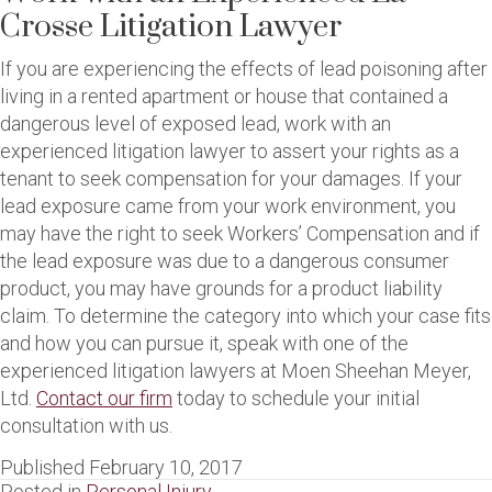
Crosse Litigation Lawyer
If you are experiencing the effects of lead poisoning after
living in a rented apartment or house that contained a
dangerous level of exposed lead, work with an
experienced litigation lawyer to assert your rights as a
tenant to seek compensation for your damages. If your
lead exposure came from your work environment, you
may have the right to seek Workers’ Compensation and if
the lead exposure was due to a dangerous consumer
product, you may have grounds for a product liability
claim. To determine the category into which your case fits
and how you can pursue it, speak with one of the
experienced litigation lawyers at Moen Sheehan Meyer,
Ltd.
Contact our firm
today to schedule your initial
consultation with us.
Published February 10, 2017
Posted in
Personal Injury