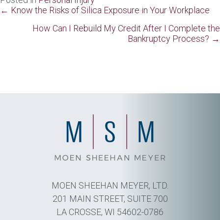
Posts
← Know the Risks of Silica Exposure in Your Workplace
navigation
How Can I Rebuild My Credit After I Complete the
Bankruptcy Process? →
MOEN SHEEHAN MEYER, LTD.
201 MAIN STREET, SUITE 700
LA CROSSE, WI 54602-0786