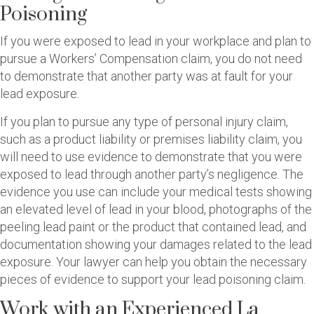
Poisoning
If you were exposed to lead in your workplace and plan to
pursue a Workers’ Compensation claim, you do not need
to demonstrate that another party was at fault for your
lead exposure.
If you plan to pursue any type of personal injury claim,
such as a product liability or premises liability claim, you
will need to use evidence to demonstrate that you were
exposed to lead through another party’s negligence. The
evidence you use can include your medical tests showing
an elevated level of lead in your blood, photographs of the
peeling lead paint or the product that contained lead, and
documentation showing your damages related to the lead
exposure. Your lawyer can help you obtain the necessary
pieces of evidence to support your lead poisoning claim.
Work with an Experienced La