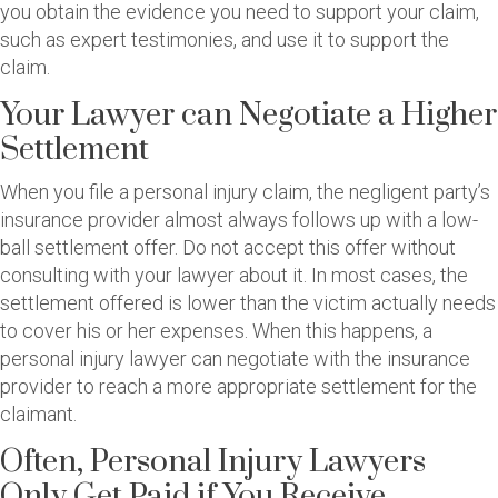
you obtain the evidence you need to support your claim,
such as expert testimonies, and use it to support the
claim.
Your Lawyer can Negotiate a Higher
Settlement
When you file a personal injury claim, the negligent party’s
insurance provider almost always follows up with a low-
ball settlement offer. Do not accept this offer without
consulting with your lawyer about it. In most cases, the
settlement offered is lower than the victim actually needs
to cover his or her expenses. When this happens, a
personal injury lawyer can negotiate with the insurance
provider to reach a more appropriate settlement for the
claimant.
Often, Personal Injury Lawyers
Only Get Paid if You Receive