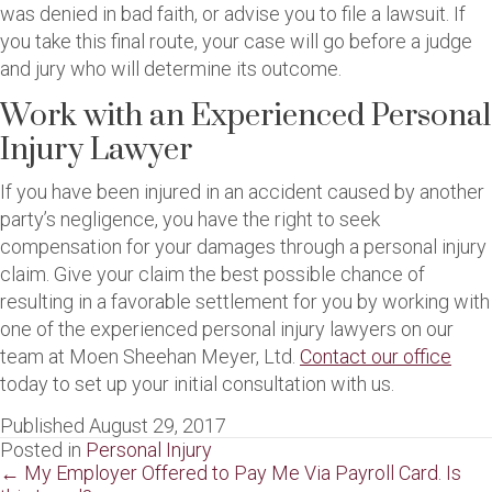
was denied in bad faith, or advise you to file a lawsuit. If
you take this final route, your case will go before a judge
and jury who will determine its outcome.
Work with an Experienced Personal
Injury Lawyer
If you have been injured in an accident caused by another
party’s negligence, you have the right to seek
compensation for your damages through a personal injury
claim. Give your claim the best possible chance of
resulting in a favorable settlement for you by working with
one of the experienced personal injury lawyers on our
team at Moen Sheehan Meyer, Ltd.
Contact our office
today to set up your initial consultation with us.
Published August 29, 2017
Posted in
Personal Injury
Posts
← My Employer Offered to Pay Me Via Payroll Card. Is