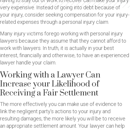
having to stay out of work to recover can make your injury
very expensive. Instead of going into debt because of
your injury, consider seeking compensation for your injury-
related expenses through a personal injury claim.
Many injury victims forego working with personal injury
lawyers because they assume that they cannot afford to
work with lawyers. In truth, it is actually in your best
interest, financially and otherwise, to have an experienced
lawyer handle your claim.
Working with a Lawyer Can
Increase your Likelihood of
Receiving a Fair Settlement
The more effectively you can make use of evidence to
link the negligent party’s actions to your injury and
resulting damages, the more likely you will be to receive
an appropriate settlement amount. Your lawyer can help