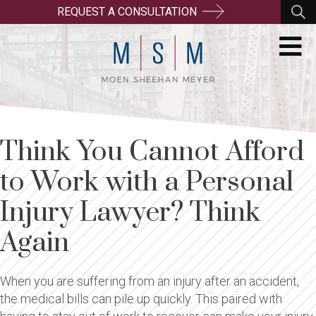
REQUEST A CONSULTATION
Think You Cannot Afford
to Work with a Personal
Injury Lawyer? Think
Again
When you are suffering from an injury after an accident,
the medical bills can pile up quickly. This paired with