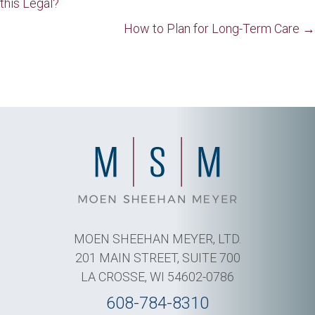
this Legal?
navigation
How to Plan for Long-Term Care →
MOEN SHEEHAN MEYER, LTD.
201 MAIN STREET, SUITE 700
LA CROSSE, WI 54602-0786
608-784-8310