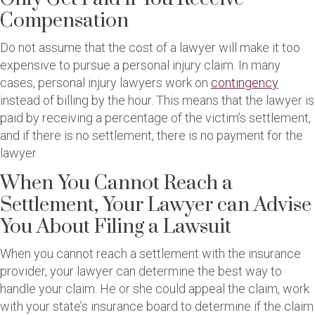
Compensation
Do not assume that the cost of a lawyer will make it too
expensive to pursue a personal injury claim. In many
cases, personal injury lawyers work on
contingency
instead of billing by the hour. This means that the lawyer is
paid by receiving a percentage of the victim’s settlement,
and if there is no settlement, there is no payment for the
lawyer.
When You Cannot Reach a
Settlement, Your Lawyer can Advise
You About Filing a Lawsuit
When you cannot reach a settlement with the insurance
provider, your lawyer can determine the best way to
handle your claim. He or she could appeal the claim, work
with your state’s insurance board to determine if the claim