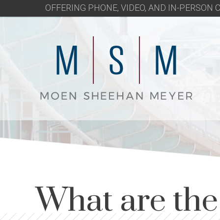
OFFERING PHONE, VIDEO, AND IN-PERSON
What are th