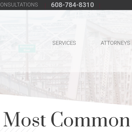
608-784-8310
 CONSULTATIONS
SERVICES
ATTORNEYS
e Most Common 