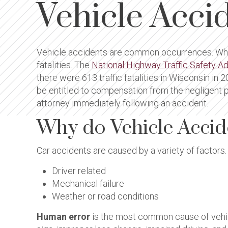
Vehicle Acci
Vehicle accidents are common occurrences. While
fatalities. The
National Highway Traffic Safety A
there were 613 traffic fatalities in Wisconsin in
be entitled to compensation from the negligent pa
attorney immediately following an accident.
Why do Vehicle Acci
Car accidents are caused by a variety of factors. 
Driver related
Mechanical failure
Weather or road conditions
Human error
is the most common cause of vehicle 