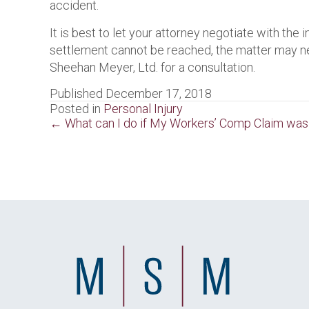
accident.
It is best to let your attorney negotiate with the
settlement cannot be reached, the matter may need
Sheehan Meyer, Ltd. for a consultation.
Published December 17, 2018
Posted in
Personal Injury
Posts
← What can I do if My Workers’ Comp Claim wa
navigation