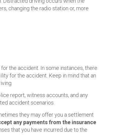
rm. Distracted driving occurs when the
ers, changing the radio station or, more
for the accident. In some instances, there
ty for the accident. Keep in mind that an
iving.
lice report, witness accounts, and any
ated accident scenarios.
ometimes they may offer you a settlement
 accept any payments from the insurance
nses that you have incurred due to the