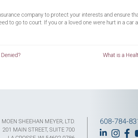
 insurance company to protect your interests and ensure that
 to go to court. If you or a loved one were hurt in a car 
s Denied?
What is a Hea
608-784-83
MOEN SHEEHAN MEYER, LTD.
201 MAIN STREET, SUITE 700
LA CROSSE, WI 54602-0786