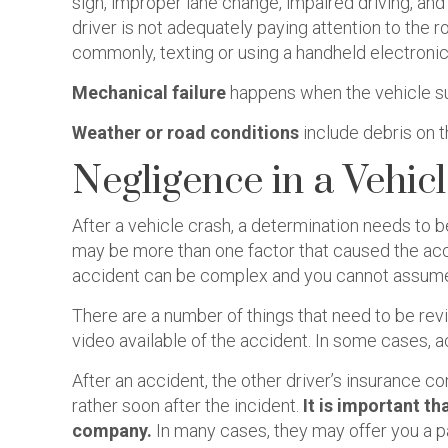
sign, improper lane change, impaired driving, and
driver is not adequately paying attention to the r
commonly, texting or using a handheld electronic
Mechanical failure
happens when the vehicle suf
Weather or road conditions
include debris on t
Negligence in a Vehic
After a vehicle crash, a determination needs to 
may be more than one factor that caused the acci
accident can be complex and you cannot assume 
There are a number of things that need to be rev
video available of the accident. In some cases, 
After an accident, the other driver’s insurance
rather soon after the incident.
It is important t
company.
In many cases, they may offer you a p