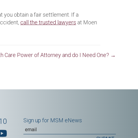
 you obtain a fair settlement. If a
accident,
call the trusted lawyers
at Moen
lth Care Power of Attorney and do I Need One? →
10
Sign up for MSM eNews