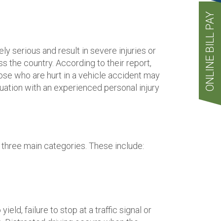
ONLINE BILL PAY
serious and result in severe injuries or
s the country. According to their report,
hose who are hurt in a vehicle accident may
tuation with an experienced personal injury
f three main categories. These include:
d, failure to stop at a traffic signal or