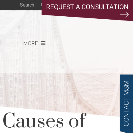
REQUEST A CONSULTATION
MORE
CONTACT MSM
Causes of