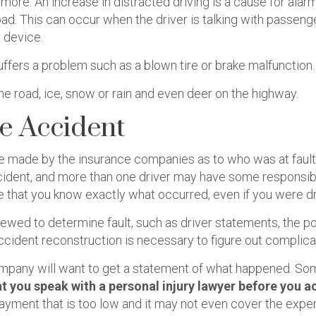
 more. An increase in distracted driving is a cause for ala
oad. This can occur when the driver is talking with passeng
 device.
fers a problem such as a blown tire or brake malfunction.
he road, ice, snow or rain and even deer on the highway.
le Accident
be made by the insurance companies as to who was at fault 
dent, and more than one driver may have some responsibili
that you know exactly what occurred, even if you were dr
iewed to determine fault, such as driver statements, the po
accident reconstruction is necessary to figure out complic
 company will want to get a statement of what happened. S
hat you speak with a personal injury lawyer before you
ayment that is too low and it may not even cover the expe