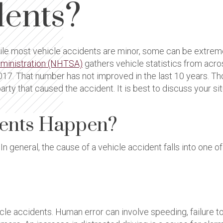
dents?
 most vehicle accidents are minor, some can be extremely 
dministration (NHTSA)
gathers vehicle statistics from acros
 2017. That number has not improved in the last 10 years. T
rty that caused the accident. It is best to discuss your si
dents Happen?
In general, the cause of a vehicle accident falls into one o
accidents. Human error can involve speeding, failure to yiel