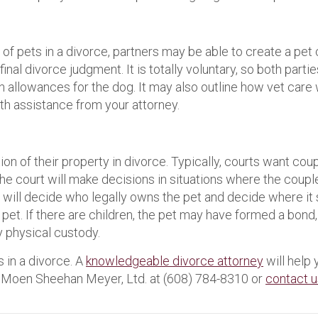
f pets in a divorce, partners may be able to create a pet
inal divorce judgment. It is totally voluntary, so both part
ion allowances for the dog. It may also outline how vet care 
h assistance from your attorney.
on of their property in divorce. Typically, courts want co
The court will make decisions in situations where the coup
rt will decide who legally owns the pet and decide where it
 pet. If there are children, the pet may have formed a bond,
y physical custody.
 in a divorce. A
knowledgeable divorce attorney
will help 
all Moen Sheehan Meyer, Ltd. at (608) 784-8310 or
contact u