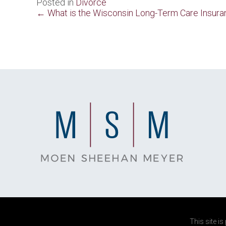
Posted in
Divorce
Posts
← What is the Wisconsin Long-Term Care Insura
navigation
This site i