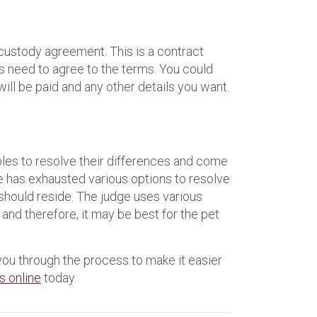
 custody agreement. This is a contract
ies need to agree to the terms. You could
will be paid and any other details you want.
uples to resolve their differences and come
le has exhausted various options to resolve
 should reside. The judge uses various
 and therefore, it may be best for the pet
you through the process to make it easier
s online
today.