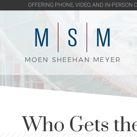
OFFERING PHONE, VIDEO, AND IN-PERSON
Who Gets the