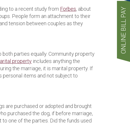
ding to a recent study from
Forbes
, about
ONLINE BILL PAY
pups. People form an attachment to their
ss and tension between couples as they
o both parties equally. Community property
rital property
includes anything the
ing the marriage, it is marital property. If
’s personal items and not subject to
 Dogs are purchased or adopted and brought
 who purchased the dog, if before marriage,
 to one of the parties. Did the funds used