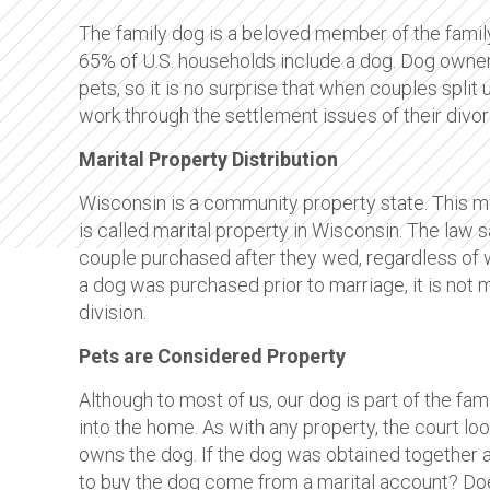
The family dog is a beloved member of the family
65% of U.S. households include a dog. Dog owner
pets, so it is no surprise that when couples spli
work through the settlement issues of their divor
Marital Property Distribution
Wisconsin is a community property state. This m
is called marital property in Wisconsin. The law 
couple purchased after they wed, regardless of whi
a dog was purchased prior to marriage, it is not 
division.
Pets are Considered Property
Although to most of us, our dog is part of the f
into the home. As with any property, the court lo
owns the dog. If the dog was obtained together af
to buy the dog come from a marital account? Do