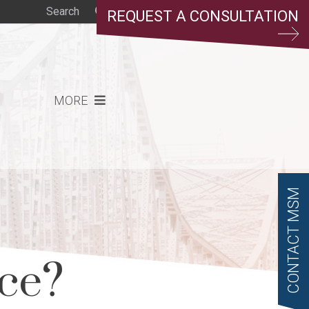
REQUEST A CONSULTATION
MORE
CONTACT MSM
rce?