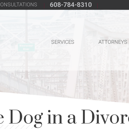
608-784-8310
 CONSULTATIONS
SERVICES
ATTORNEYS
 Dog in a Divo