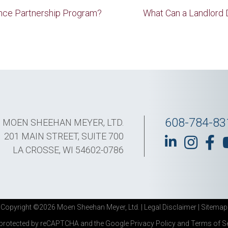
nce Partnership Program?
What Can a Landlord 
608-784-83
MOEN SHEEHAN MEYER, LTD.
201 MAIN STREET, SUITE 700
LA CROSSE, WI 54602-0786
Copyright ©2026 Moen Sheehan Meyer, Ltd. |
Legal Disclaimer
|
Sitemap
s protected by reCAPTCHA and the Google
Privacy Policy
and
Terms of S