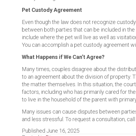
Pet Custody Agreement
Even though the law does not recognize custody o
between both parties that can be included in the f
include where the pet will live as well as visitat
You can accomplish a pet custody agreement wit
What Happens if We Can’t Agree?
Many times, couples disagree about the distributi
to an agreement about the division of property. 
the matter themselves. In this situation, the cou
factors, including who has primarily cared for the
to live in the household of the parent with primar
Many issues can cause disputes between parties
and less stressful. To request a consultation, c
Published June 16, 2025