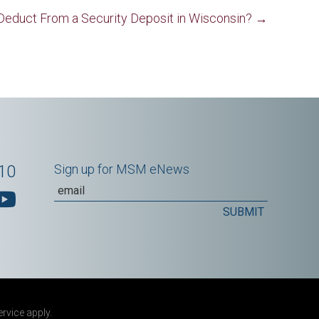
Deduct From a Security Deposit in Wisconsin? →
10
Sign up for MSM eNews
ervice
apply.