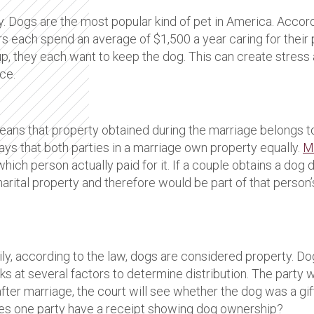
. Dogs are the most popular kind of pet in America. Accor
s each spend an average of $1,500 a year caring for their 
t up, they each want to keep the dog. This can create stre
ce.
eans that property obtained during the marriage belongs t
says that both parties in a marriage own property equally.
Ma
ch person actually paid for it. If a couple obtains a dog dur
marital property and therefore would be part of that person
amily, according to the law, dogs are considered property.
oks at several factors to determine distribution. The party
ter marriage, the court will see whether the dog was a gift
es one party have a receipt showing dog ownership?