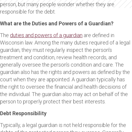
person, but many people wonder whether they are
responsible for the debt.
What are the Duties and Powers of a Guardian?
The
duties and powers of a guardian
are defined in
Wisconsin law. Among the many duties required of a legal
guardian, they must regularly inspect the person’s
treatment and condition, review health records, and
generally oversee the person’s condition and care. The
guardian also has the rights and powers as defined by the
court when they are appointed. A guardian typically has
the right to oversee the financial and health decisions of
the individual. The guardian also may act on behalf of the
person to properly protect their best interests.
Debt Responsibility
Typically, a legal guardian is not held responsible for the