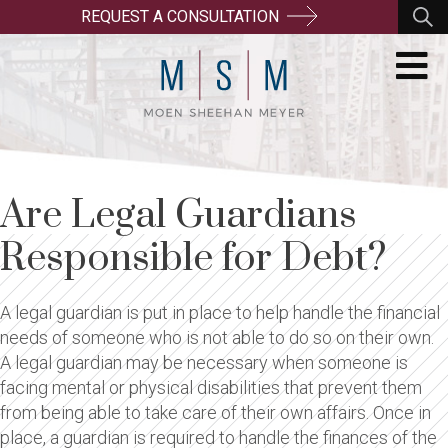
REQUEST A CONSULTATION
Are Legal Guardians
Responsible for Debt?
A legal guardian is put in place to help handle the financial
needs of someone who is not able to do so on their own.
A legal guardian may be necessary when someone is
facing mental or physical disabilities that prevent them
from being able to take care of their own affairs. Once in
place, a guardian is required to handle the finances of the