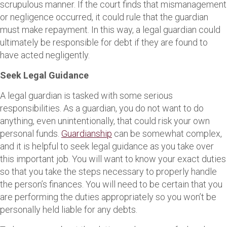
scrupulous manner. If the court finds that mismanagement
or negligence occurred, it could rule that the guardian
must make repayment. In this way, a legal guardian could
ultimately be responsible for debt if they are found to
have acted negligently.
Seek Legal Guidance
A legal guardian is tasked with some serious
responsibilities. As a guardian, you do not want to do
anything, even unintentionally, that could risk your own
personal funds.
Guardianship
can be somewhat complex,
and it is helpful to seek legal guidance as you take over
this important job. You will want to know your exact duties
so that you take the steps necessary to properly handle
the person’s finances. You will need to be certain that you
are performing the duties appropriately so you won’t be
personally held liable for any debts.