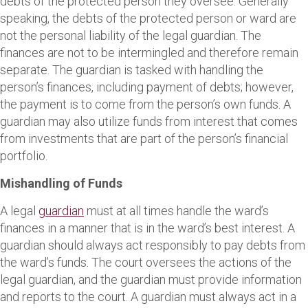
debts of the protected person they oversee. Generally
speaking, the debts of the protected person or ward are
not the personal liability of the legal guardian. The
finances are not to be intermingled and therefore remain
separate. The guardian is tasked with handling the
person’s finances, including payment of debts; however,
the payment is to come from the person’s own funds. A
guardian may also utilize funds from interest that comes
from investments that are part of the person’s financial
portfolio.
Mishandling of Funds
A legal
guardian
must at all times handle the ward’s
finances in a manner that is in the ward’s best interest. A
guardian should always act responsibly to pay debts from
the ward’s funds. The court oversees the actions of the
legal guardian, and the guardian must provide information
and reports to the court. A guardian must always act in a