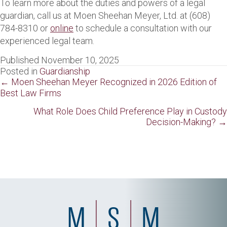
To learn more about the duties and powers of a legal
guardian, call us at Moen Sheehan Meyer, Ltd. at (608)
784-8310 or
online
to schedule a consultation with our
experienced legal team.
Published November 10, 2025
Posted in
Guardianship
Posts
← Moen Sheehan Meyer Recognized in 2026 Edition of
Best Law Firms
navigation
What Role Does Child Preference Play in Custody
Decision-Making? →