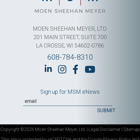
MOEN SHEEHAN MEYER, LTD.
201 MAIN STREET, SUITE 700
LA CROSSE, WI 54602-0786
608-784-8310
Sign up for MSM eNews
Copyright ©2026 Moen Sheehan Meyer, Ltd. |
Legal Disclaimer
|
Sitemap
This site is protected by reCAPTCHA and the Google
Privacy Policy
and