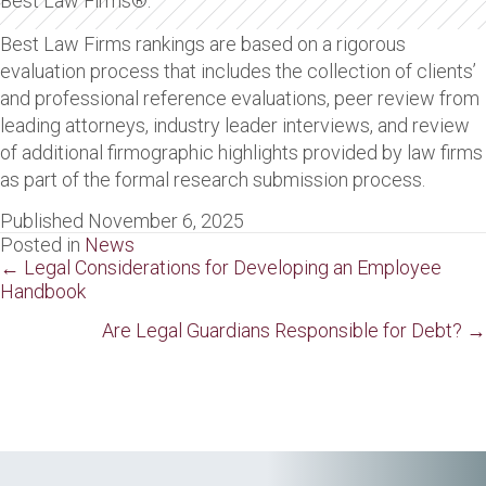
Best Law Firms®.
Best Law Firms rankings are based on a rigorous
evaluation process that includes the collection of clients’
and professional reference evaluations, peer review from
leading attorneys, industry leader interviews, and review
of additional firmographic highlights provided by law firms
as part of the formal research submission process.
Published November 6, 2025
Posted in
News
Posts
← Legal Considerations for Developing an Employee
Handbook
navigation
Are Legal Guardians Responsible for Debt? →