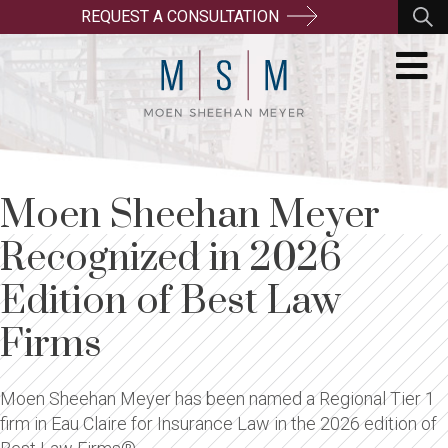
REQUEST A CONSULTATION
Moen Sheehan Meyer
Recognized in 2026
Edition of Best Law
Firms
Moen Sheehan Meyer has been named a Regional Tier 1
firm in Eau Claire for Insurance Law in the 2026 edition of