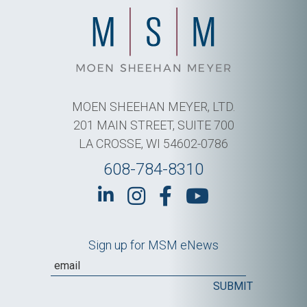
MOEN SHEEHAN MEYER, LTD.
201 MAIN STREET, SUITE 700
LA CROSSE, WI 54602-0786
608-784-8310
Sign up for MSM eNews