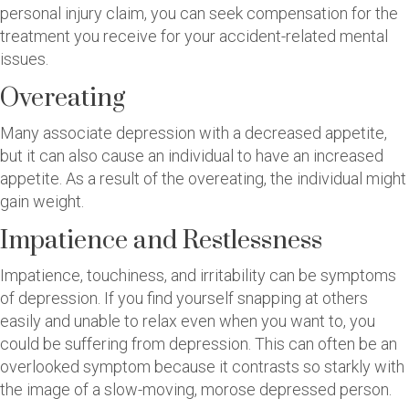
personal injury claim, you can seek compensation for the
treatment you receive for your accident-related mental
issues.
Overeating
Many associate depression with a decreased appetite,
but it can also cause an individual to have an increased
appetite. As a result of the overeating, the individual might
gain weight.
Impatience and Restlessness
Impatience, touchiness, and irritability can be symptoms
of depression. If you find yourself snapping at others
easily and unable to relax even when you want to, you
could be suffering from depression. This can often be an
overlooked symptom because it contrasts so starkly with
the image of a slow-moving, morose depressed person.