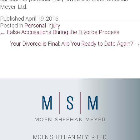
Meyer, Ltd.
Published April 19, 2016
Posted in
Personal Injury
Posts
← False Accusations During the Divorce Process
navigation
Your Divorce is Final: Are You Ready to Date Again? →
MOEN SHEEHAN MEYER, LTD.