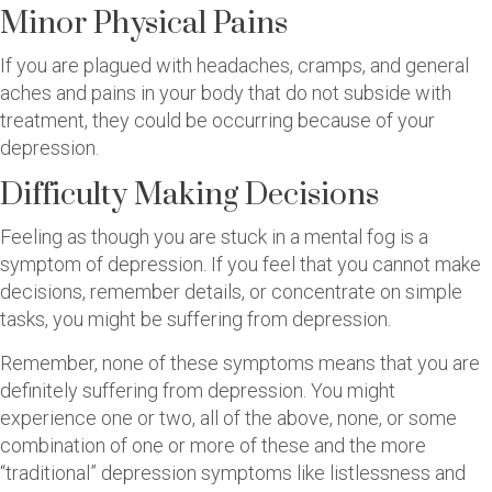
Minor Physical Pains
If you are plagued with headaches, cramps, and general
aches and pains in your body that do not subside with
treatment, they could be occurring because of your
depression.
Difficulty Making Decisions
Feeling as though you are stuck in a mental fog is a
symptom of depression. If you feel that you cannot make
decisions, remember details, or concentrate on simple
tasks, you might be suffering from depression.
Remember, none of these symptoms means that you are
definitely suffering from depression. You might
experience one or two, all of the above, none, or some
combination of one or more of these and the more
“traditional” depression symptoms like listlessness and