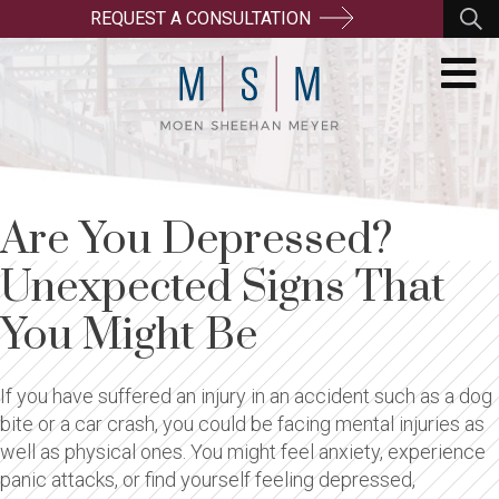
REQUEST A CONSULTATION
Are You Depressed?
Unexpected Signs That
You Might Be
If you have suffered an injury in an accident such as a dog
bite or a car crash, you could be facing mental injuries as
well as physical ones. You might feel anxiety, experience
panic attacks, or find yourself feeling depressed,