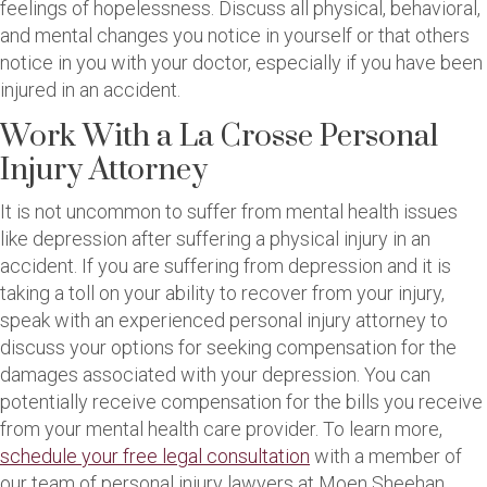
feelings of hopelessness. Discuss all physical, behavioral,
and mental changes you notice in yourself or that others
notice in you with your doctor, especially if you have been
injured in an accident.
Work With a La Crosse Personal
Injury Attorney
It is not uncommon to suffer from mental health issues
like depression after suffering a physical injury in an
accident. If you are suffering from depression and it is
taking a toll on your ability to recover from your injury,
speak with an experienced personal injury attorney to
discuss your options for seeking compensation for the
damages associated with your depression. You can
potentially receive compensation for the bills you receive
from your mental health care provider. To learn more,
schedule your free legal consultation
with a member of
our team of personal injury lawyers at Moen Sheehan