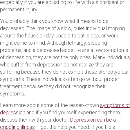
especially if you are adjusting to life with a significant or
permanent injury.
You probably think you know what it means to be
depressed. The image of a slow, quiet individual moping
around the house all day, unable to eat, sleep, or work
might come to mind. Although lethargy, sleeping
problems, and a decreased appetite are a few symptoms
of depression, they are not the only ones. Many individuals
who suffer from depression do not realize they are
suffering because they do not exhibit these stereotypical
symptoms. These individuals often go without proper
treatment because they did not recognize their
symptoms.
Learn more about some of the lesser-known
symptoms of
depression
and if you find yourself experiencing them,
discuss them with your doctor.
Depression can be a
crippling illness
– get the help you need. If you file a