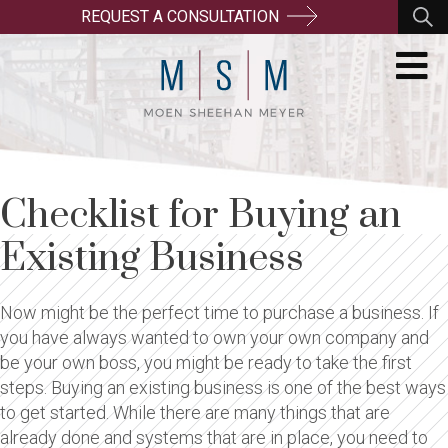
REQUEST A CONSULTATION
Checklist for Buying an
Existing Business
Now might be the perfect time to purchase a business. If
you have always wanted to own your own company and
be your own boss, you might be ready to take the first
steps. Buying an existing business is one of the best ways
to get started. While there are many things that are
already done and systems that are in place, you need to