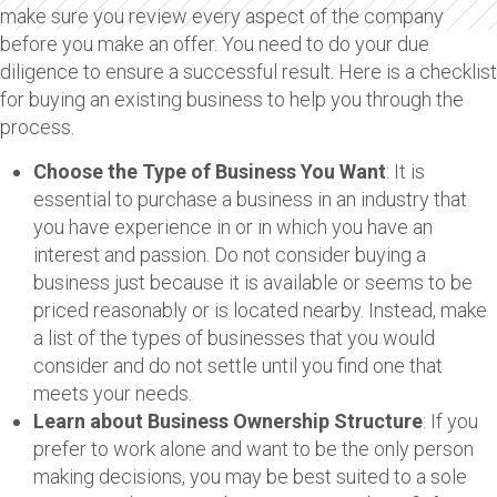
make sure you review every aspect of the company
before you make an offer. You need to do your due
diligence to ensure a successful result. Here is a checklist
for buying an existing business to help you through the
process.
Choose the Type of Business You Want
: It is
essential to purchase a business in an industry that
you have experience in or in which you have an
interest and passion. Do not consider buying a
business just because it is available or seems to be
priced reasonably or is located nearby. Instead, make
a list of the types of businesses that you would
consider and do not settle until you find one that
meets your needs.
Learn about Business Ownership Structure
: If you
prefer to work alone and want to be the only person
making decisions, you may be best suited to a sole