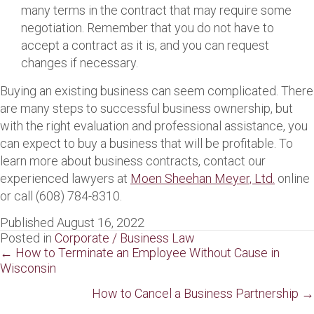
many terms in the contract that may require some
negotiation. Remember that you do not have to
accept a contract as it is, and you can request
changes if necessary.
Buying an existing business can seem complicated. There
are many steps to successful business ownership, but
with the right evaluation and professional assistance, you
can expect to buy a business that will be profitable. To
learn more about business contracts, contact our
experienced lawyers at
Moen Sheehan Meyer, Ltd.
online
or call (608) 784-8310.
Published August 16, 2022
Posted in
Corporate / Business Law
Posts
← How to Terminate an Employee Without Cause in
Wisconsin
navigation
How to Cancel a Business Partnership →