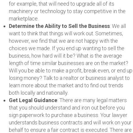
for example, that will need to upgrade all of its
machinery or technology to stay competitive in the
marketplace.
Determine the Ability to Sell the Business
: We all
want to think that things will work out. Sometimes,
however, we find that we are not happy with the
choices we made. If you end up wanting to sell the
business, how hard will it be? What is the average
length of time similar businesses are on the market?
Will you be able to make a profit, break even, or end up
losing money? Talk to a realtor or business analyst to
learn more about the market and to find out trends
both locally and nationally.
Get Legal Guidance
: There are many legal matters
that you should understand and iron out before you
sign paperwork to purchase a business. Your lawyer
understands business contracts and will work on your
behalf to ensure a fair contract is executed. There are