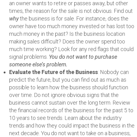
an owner wants to retire or passes away, but other
times, the reason for the sale is not obvious. Find out
why
the business is for sale. For instance, does the
owner have too much money invested or has lost too
much money in the past? Is the business location
making sales difficult? Does the owner spend too
much time working? Look for any red flags that could
signal problems.
You do not want to purchase
someone else’s problem.
Evaluate the Future of the Business
: Nobody can
predict the future, but you can find out as much as
possible to learn how the business should function
over time. Do not ignore obvious signs that the
business cannot sustain over the long term. Review
the financial records of the business for the past 5 to
10 years to see trends. Learn about the industry
trends and how they could impact the business in the
next decade. You do not want to take on a business,