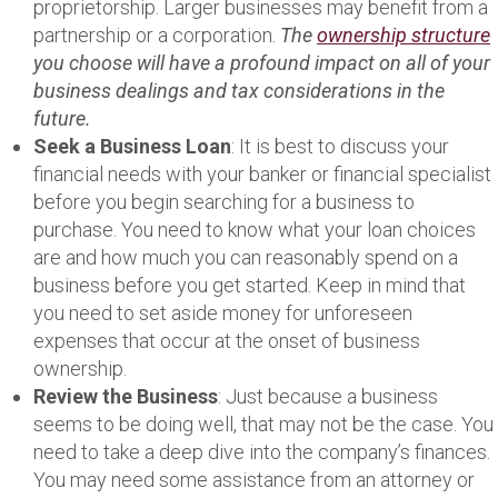
proprietorship. Larger businesses may benefit from a
partnership or a corporation.
The
ownership structure
you choose will have a profound impact on all of your
business dealings and tax considerations in the
future.
Seek a Business Loan
: It is best to discuss your
financial needs with your banker or financial specialist
before you begin searching for a business to
purchase. You need to know what your loan choices
are and how much you can reasonably spend on a
business before you get started. Keep in mind that
you need to set aside money for unforeseen
expenses that occur at the onset of business
ownership.
Review the Business
: Just because a business
seems to be doing well, that may not be the case. You
need to take a deep dive into the company’s finances.
You may need some assistance from an attorney or