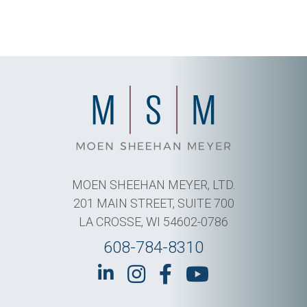
MOEN SHEEHAN MEYER, LTD.
201 MAIN STREET, SUITE 700
LA CROSSE, WI 54602-0786
608-784-8310