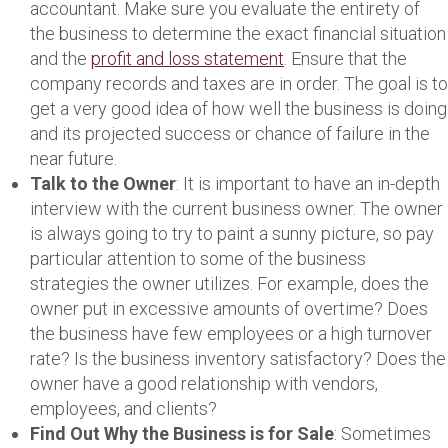
accountant. Make sure you evaluate the entirety of
the business to determine the exact financial situation
and the
profit and loss statement
. Ensure that the
company records and taxes are in order. The goal is to
get a very good idea of how well the business is doing
and its projected success or chance of failure in the
near future.
Talk to the Owner
: It is important to have an in-depth
interview with the current business owner. The owner
is always going to try to paint a sunny picture, so pay
particular attention to some of the business
strategies the owner utilizes. For example, does the
owner put in excessive amounts of overtime? Does
the business have few employees or a high turnover
rate? Is the business inventory satisfactory? Does the
owner have a good relationship with vendors,
employees, and clients?
Find Out Why the Business is for Sale
: Sometimes