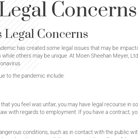
 Legal Concerns
s Legal Concerns
demic has created some legal issues that may be impacti
s while others may be unique. At Moen Sheehan Meyer, Ltd.,
onavirus.
ue to the pandemic include:
ff that you feel was unfair, you may have legal recourse in 
he law with regards to employment. If you have a contract, y
gerous conditions, such as in contact with the public wi