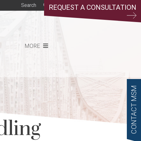
REQUEST A CONSULTATION
MORE
CONTACT MSM
dling