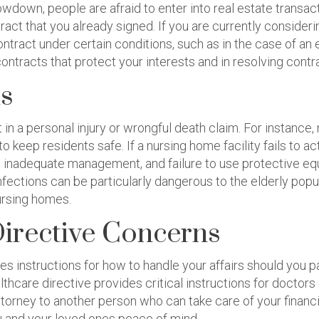
lowdown, people are afraid to enter into real estate transa
act that you already signed. If you are currently consideri
contract under certain conditions, such as in the case of a
ontracts that protect your interests and in resolving contr
ms
n a personal injury or wrongful death claim. For instance,
keep residents safe. If a nursing home facility fails to ac
ng, inadequate management, and failure to use protective eq
nfections can be particularly dangerous to the elderly popu
ursing homes.
Directive Concerns
ides instructions for how to handle your affairs should you
ealthcare directive provides critical instructions for doct
ttorney to another person who can take care of your financia
ou and your loved ones peace of mind.