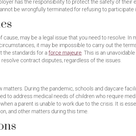
loyer has the responsibility to protect the safety of thei
annot be wrongfully terminated for refusing to participate 
ues
of cause, may be a legal issue that you need to resolve. I
circumstances, it may be impossible to carry out the terms
 the standards for a
force majeure
. This is an unavoidabl
 resolve contract disputes, regardless of the issues.
 matters. During the pandemic, schools and daycare faciliti
eed to address medical needs of children who require medi
hen a parent is unable to work due to the crisis. It is ess
on, and other matters during this time.
ions