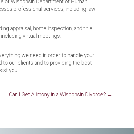
ate of Wisconsin Department of Human
resses professional services, including law
ding appraisal, home inspection, and title
including virtual meetings,
verything we need in order to handle your
o our clients and to providing the best
ist you.
Can I Get Alimony in a Wisconsin Divorce? →