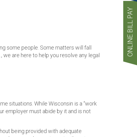
ONLINE BILL PAY
ng some people. Some matters will fall
 we are here to help you resolve any legal
some situations. While Wisconsin is a “work
our employer must abide by it and is not
thout being provided with adequate