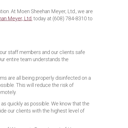
uation. At Moen Sheehan Meyer, Ltd., we are
an Meyer, Ltd.
today at (608) 784-8310 to
our staff members and our clients safe
 Our entire team understands the
s are all being properly disinfected on a
ible. This will reduce the risk of
emotely.
s as quickly as possible. We know that the
ide our clients with the highest level of