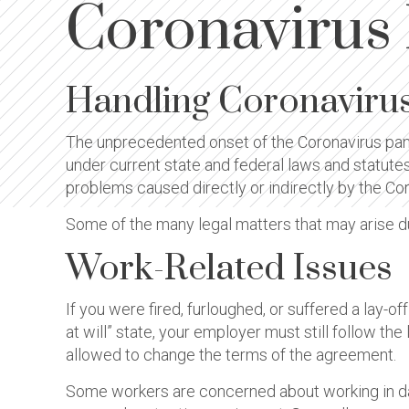
Coronavirus
Handling Coronaviru
The unprecedented onset of the Coronavirus pan
under current state and federal laws and statute
problems caused directly or indirectly by the Cor
Some of the many legal matters that may arise d
Work-Related Issues
If you were fired, furloughed, or suffered a lay-o
at will” state, your employer must still follow t
allowed to change the terms of the agreement.
Some workers are concerned about working in dan