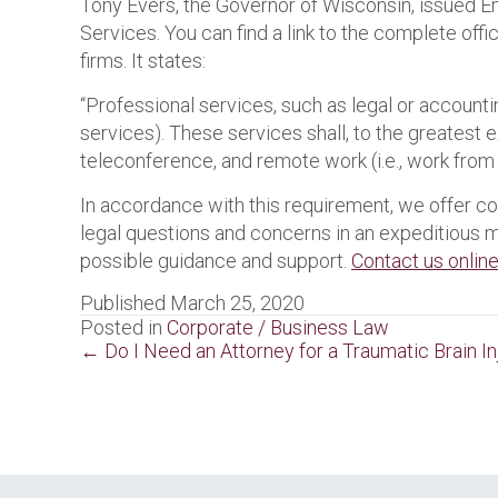
Tony Evers, the Governor of Wisconsin, issued
Services. You can find a link to the complete offi
firms. It states:
“Professional services, such as legal or accountin
services). These services shall, to the greatest 
teleconference, and remote work (i.e., work from
In accordance with this requirement, we offer c
legal questions and concerns in an expeditious 
possible guidance and support.
Contact us onlin
Published March 25, 2020
Posted in
Corporate / Business Law
Posts
← Do I Need an Attorney for a Traumatic Brain In
navigation