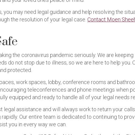
us, you may need legal guidance and help resolving the sit
ugh the resolution of your legal case.
Contact Moen Sheeh
Safe
aking the coronavirus pandemic seriously. We are keeping 
ds do not stop due to illness, so we are here to help you.
and protected.
paces, work spaces, lobby, conference rooms and bathroom
re encouraging teleconferences and phone meetings when poss
fully equipped and ready to handle all of your legal needs r
t legal assistance and will always work to return your call
 rapidly. Our entire team is dedicated to continuing to prov
sist you in every way we can.