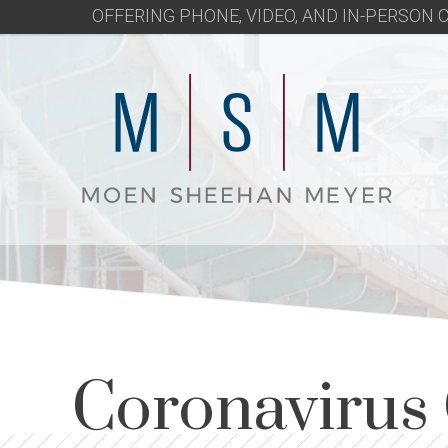
OFFERING PHONE, VIDEO, AND IN-PERSON
Coronavirus