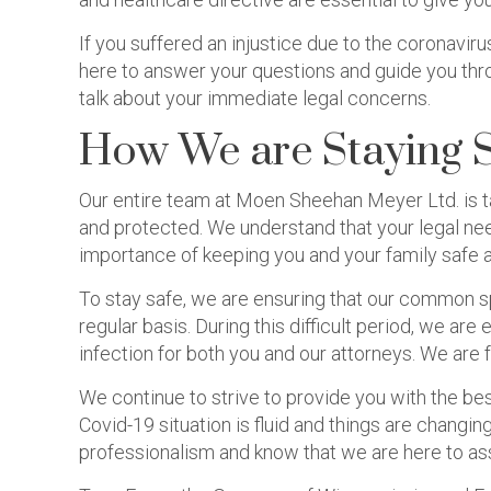
If you suffered an injustice due to the coronavir
here to answer your questions and guide you thro
talk about your immediate legal concerns.
How We are Staying 
Our entire team at Moen Sheehan Meyer Ltd. is t
and protected. We understand that your legal nee
importance of keeping you and your family safe 
To stay safe, we are ensuring that our common s
regular basis. During this difficult period, we a
infection for both you and our attorneys. We are 
We continue to strive to provide you with the bes
Covid-19 situation is fluid and things are changing
professionalism and know that we are here to as