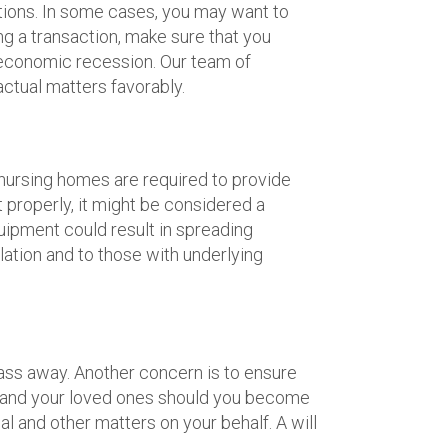
ctions. In some cases, you may want to
ng a transaction, make sure that you
n economic recession. Our team of
actual matters favorably.
 nursing homes are required to provide
t properly, it might be considered a
uipment could result in spreading
lation and to those with underlying
 pass away. Another concern is to ensure
ors and your loved ones should you become
l and other matters on your behalf. A will