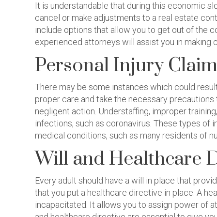
It is understandable that during this economic s
cancel or make adjustments to a real estate contr
include options that allow you to get out of the 
experienced attorneys will assist you in making c
Personal Injury Clai
There may be some instances which could result i
proper care and take the necessary precautions to 
negligent action. Understaffing, improper traini
infections, such as coronavirus. These types of i
medical conditions, such as many residents of n
Will and Healthcare 
Every adult should have a will in place that prov
that you put a healthcare directive in place. A h
incapacitated. It allows you to assign power of a
and healthcare directive are essential to give y