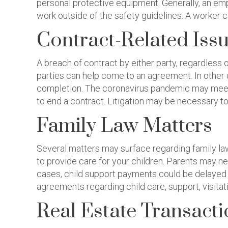
personal protective equipment. Generally, an emp
work outside of the safety guidelines. A worker c
Contract-Related Iss
A breach of contract by either party, regardless 
parties can help come to an agreement. In other 
completion. The coronavirus pandemic may meet
to end a contract. Litigation may be necessary to
Family Law Matters
Several matters may surface regarding family law
to provide care for your children. Parents may n
cases, child support payments could be delayed w
agreements regarding child care, support, visitati
Real Estate Transact