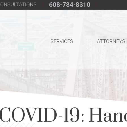
608-784-8310
 CONSULTATIONS
SERVICES
ATTORNEYS
 COVID-19: Han