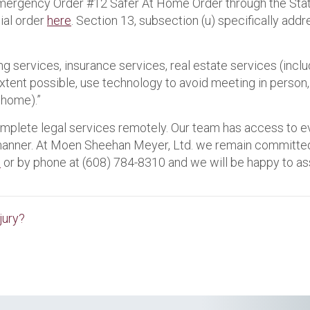
 Emergency Order #12 Safer At Home Order through the St
cial order
here
. Section 13, subsection (u) specifically add
g services, insurance services, real estate services (inclu
extent possible, use technology to avoid meeting in person, 
 home).”
omplete legal services remotely. Our team has access to e
manner. At Moen Sheehan Meyer, Ltd. we remain committed t
e
or by phone at (608) 784-8310 and we will be happy to ass
jury?