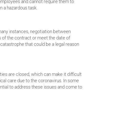
r employees and cannot require them to
in a hazardous task.
n many instances, negotiation between
 of the contract or meet the date of
e catastrophe that could be a legal reason
es are closed, which can make it difficult
cal care due to the coronavirus. In some
ential to address these issues and come to