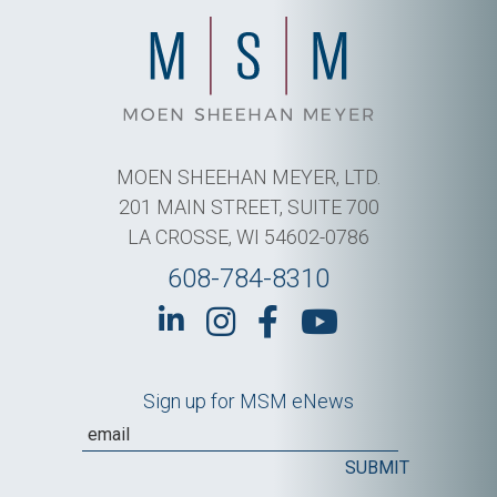
MOEN SHEEHAN MEYER, LTD.
201 MAIN STREET, SUITE 700
LA CROSSE, WI 54602-0786
608-784-8310
Sign up for MSM eNews