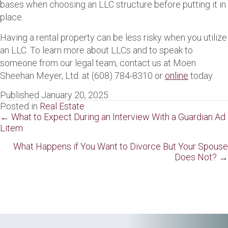
bases when choosing an LLC structure before putting it in
place.
Having a rental property can be less risky when you utilize
an LLC. To learn more about LLCs and to speak to
someone from our legal team, contact us at Moen
Sheehan Meyer, Ltd. at (608) 784-8310 or
online
today.
Published January 20, 2025
Posted in
Real Estate
Posts
← What to Expect During an Interview With a Guardian Ad
Litem
navigation
What Happens if You Want to Divorce But Your Spouse
Does Not? →