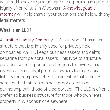
will need to have a specific type of corporation in order to
legally offer rentals in Wisconsin. A
knowledgeable
attorney
will help answer your questions and help with any
legal matters.
What is an LLC?
A
Limited Liability Company
, LLC, is a type of business
structure that is primarily used for privately held
companies. An LLC keeps business assets and debts
separate from personal assets. This type of structure
provides some important protections for owners and
investors. Primarily, it protects owners from personal
liability for company debts. It is an entity that includes
some of the features of a sole proprietorship or
partnership with those of a corporation. The LLC is often a
preferred business structure for those who own rental
property in Wisconsin or elsewhere.