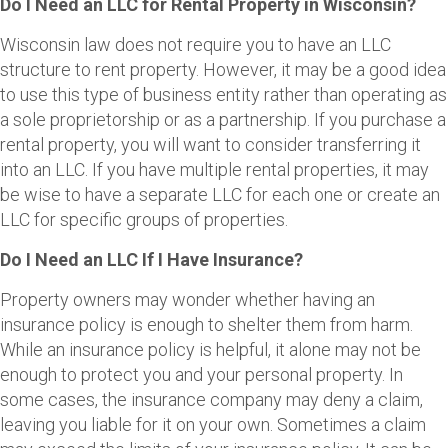
Do I Need an LLC for Rental Property in Wisconsin?
Wisconsin law does not require you to have an LLC
structure to rent property. However, it may be a good idea
to use this type of business entity rather than operating as
a sole proprietorship or as a partnership. If you purchase a
rental property, you will want to consider transferring it
into an LLC. If you have multiple rental properties, it may
be wise to have a separate LLC for each one or create an
LLC for specific groups of properties.
Do I Need an LLC If I Have Insurance?
Property owners may wonder whether having an
insurance policy is enough to shelter them from harm.
While an insurance policy is helpful, it alone may not be
enough to protect you and your personal property. In
some cases, the insurance company may deny a claim,
leaving you liable for it on your own. Sometimes a claim