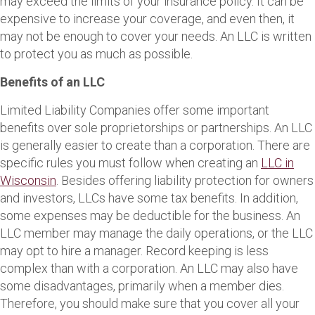
may exceed the limits of your insurance policy. It can be
expensive to increase your coverage, and even then, it
may not be enough to cover your needs. An LLC is written
to protect you as much as possible.
Benefits of an LLC
Limited Liability Companies offer some important
benefits over sole proprietorships or partnerships. An LLC
is generally easier to create than a corporation. There are
specific rules you must follow when creating an
LLC in
Wisconsin
. Besides offering liability protection for owners
and investors, LLCs have some tax benefits. In addition,
some expenses may be deductible for the business. An
LLC member may manage the daily operations, or the LLC
may opt to hire a manager. Record keeping is less
complex than with a corporation. An LLC may also have
some disadvantages, primarily when a member dies.
Therefore, you should make sure that you cover all your