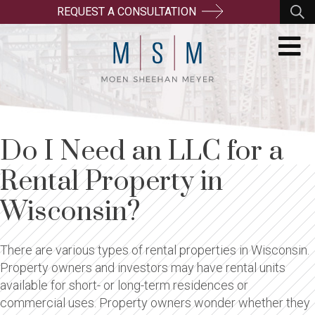
REQUEST A CONSULTATION
Do I Need an LLC for a
Rental Property in
Wisconsin?
There are various types of rental properties in Wisconsin.
Property owners and investors may have rental units
available for short- or long-term residences or
commercial uses. Property owners wonder whether they