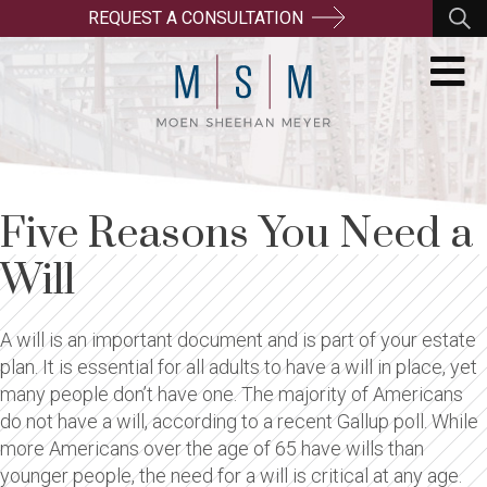
REQUEST A CONSULTATION
Five Reasons You Need a
Will
A will is an important document and is part of your estate
plan. It is essential for all adults to have a will in place, yet
many people don’t have one. The majority of Americans
do not have a will, according to a recent Gallup poll. While
more Americans over the age of 65 have wills than
younger people, the need for a will is critical at any age.