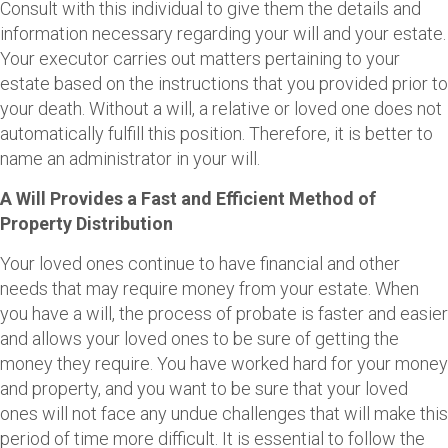
Consult with this individual to give them the details and
information necessary regarding your will and your estate.
Your executor carries out matters pertaining to your
estate based on the instructions that you provided prior to
your death. Without a will, a relative or loved one does not
automatically fulfill this position. Therefore, it is better to
name an administrator in your will.
A Will Provides a Fast and Efficient Method of
Property Distribution
Your loved ones continue to have financial and other
needs that may require money from your estate. When
you have a will, the process of probate is faster and easier
and allows your loved ones to be sure of getting the
money they require. You have worked hard for your money
and property, and you want to be sure that your loved
ones will not face any undue challenges that will make this
period of time more difficult. It is essential to follow the