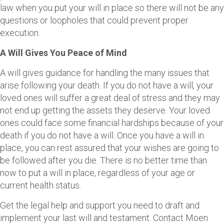
law when you put your will in place so there will not be any
questions or loopholes that could prevent proper
execution.
A Will Gives You Peace of Mind
A will gives guidance for handling the many issues that
arise following your death. If you do not have a will, your
loved ones will suffer a great deal of stress and they may
not end up getting the assets they deserve. Your loved
ones could face some financial hardships because of your
death if you do not have a will. Once you have a will in
place, you can rest assured that your wishes are going to
be followed after you die. There is no better time than
now to put a will in place, regardless of your age or
current health status.
Get the legal help and support you need to draft and
implement your last will and testament. Contact Moen