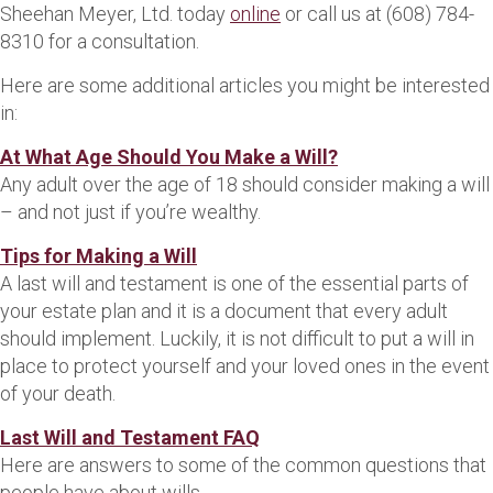
Sheehan Meyer, Ltd. today
online
or call us at (608) 784-
8310 for a consultation.
Here are some additional articles you might be interested
in:
At What Age Should You Make a Will?
Any adult over the age of 18 should consider making a will
– and not just if you’re wealthy.
Tips for Making a Will
A last will and testament is one of the essential parts of
your estate plan and it is a document that every adult
should implement. Luckily, it is not difficult to put a will in
place to protect yourself and your loved ones in the event
of your death.
Last Will and Testament FAQ
Here are answers to some of the common questions that
people have about wills.