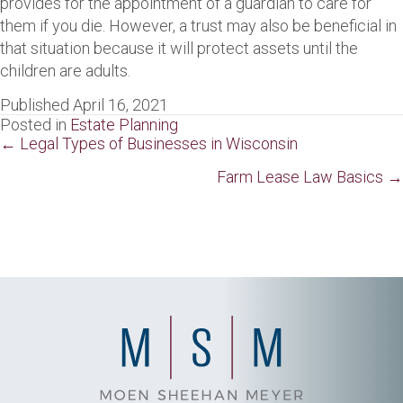
provides for the appointment of a guardian to care for
them if you die. However, a trust may also be beneficial in
that situation because it will protect assets until the
children are adults.
Published April 16, 2021
Posted in
Estate Planning
Posts
← Legal Types of Businesses in Wisconsin
navigation
Farm Lease Law Basics →