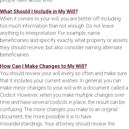
What Should I Include in My Will?
When it comes to your will, you are better off including
too much information than not enough. Do not leave
anything to interpretation. For example, name
beneficiaries and specify exactly what property or assets
they should receive, but also consider naming alternate
beneficiaries.
How Can I Make Changes to My Will?
You should review your will every so often and make sure
that it includes your current wishes. In general, you can
make minor changes to your will with a document called a
Codicil. However, when you make multiple changes over
time and have several codicils in place, the result can be
confusing. The more changes you make to an original
document, the more possible it is to have
misunderstandings. Your attorney should review the