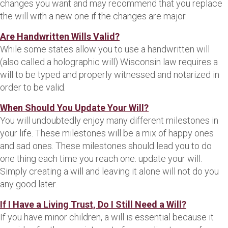
changes you want and may recommend that you replace
the will with a new one if the changes are major.
Are Handwritten Wills Valid?
While some states allow you to use a handwritten will
(also called a holographic will) Wisconsin law requires a
will to be typed and properly witnessed and notarized in
order to be valid.
When Should You Update Your Will?
You will undoubtedly enjoy many different milestones in
your life. These milestones will be a mix of happy ones
and sad ones. These milestones should lead you to do
one thing each time you reach one: update your will.
Simply creating a will and leaving it alone will not do you
any good later.
If I Have a Living Trust, Do I Still Need a Will?
If you have minor children, a will is essential because it