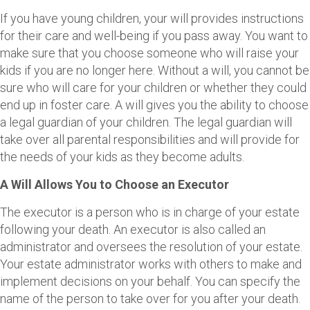
If you have young children, your will provides instructions
for their care and well-being if you pass away. You want to
make sure that you choose someone who will raise your
kids if you are no longer here. Without a will, you cannot be
sure who will care for your children or whether they could
end up in foster care. A will gives you the ability to choose
a legal guardian of your children. The legal guardian will
take over all parental responsibilities and will provide for
the needs of your kids as they become adults.
A Will Allows You to Choose an Executor
The executor is a person who is in charge of your estate
following your death. An executor is also called an
administrator and oversees the resolution of your estate.
Your estate administrator works with others to make and
implement decisions on your behalf. You can specify the
name of the person to take over for you after your death.