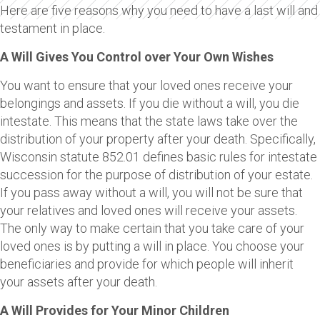
Here are five reasons why you need to have a last will and
testament in place.
A Will Gives You Control over Your Own Wishes
You want to ensure that your loved ones receive your
belongings and assets. If you die without a will, you die
intestate. This means that the state laws take over the
distribution of your property after your death. Specifically,
Wisconsin statute 852.01 defines basic rules for intestate
succession for the purpose of distribution of your estate.
If you pass away without a will, you will not be sure that
your relatives and loved ones will receive your assets.
The only way to make certain that you take care of your
loved ones is by putting a will in place. You choose your
beneficiaries and provide for which people will inherit
your assets after your death.
A Will Provides for Your Minor Children