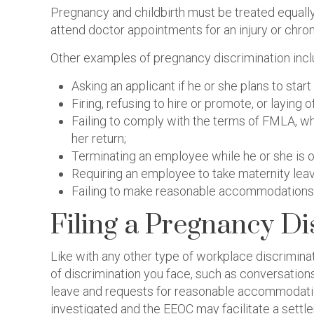
Pregnancy and childbirth must be treated equally 
attend doctor appointments for an injury or chro
Other examples of pregnancy discrimination incl
Asking an applicant if he or she plans to start 
Firing, refusing to hire or promote, or layin
Failing to comply with the terms of FMLA, wh
her return;
Terminating an employee while he or she is o
Requiring an employee to take maternity leave
Failing to make reasonable accommodations fo
Filing a Pregnancy Di
Like with any other type of workplace discrimina
of discrimination you face, such as conversatio
leave and requests for reasonable accommodation
investigated and the EEOC may facilitate a settl