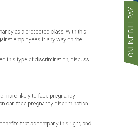
ONLINE BILL PAY
nancy as a protected class. With this
against employees in any way on the
ed this type of discrimination, discuss
e more likely to face pregnancy
 man can face pregnancy discrimination
benefits that accompany this right; and