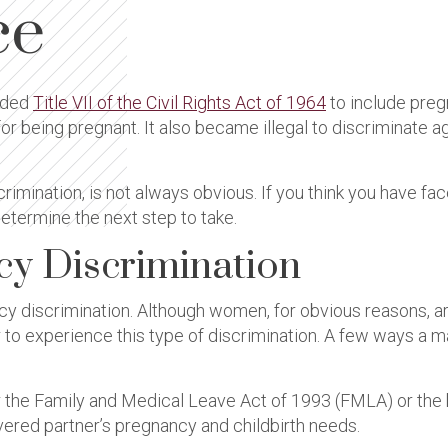
ce
ded
Title VII of the Civil Rights Act of 1964
to include preg
or being pregnant. It also became illegal to discriminate 
rimination, is not always obvious. If you think you have fac
etermine the next step to take.
cy Discrimination
 discrimination. Although women, for obvious reasons, ar
her to experience this type of discrimination. A few ways a
er the Family and Medical Leave Act of 1993 (FMLA) or the 
ered partner’s pregnancy and childbirth needs.