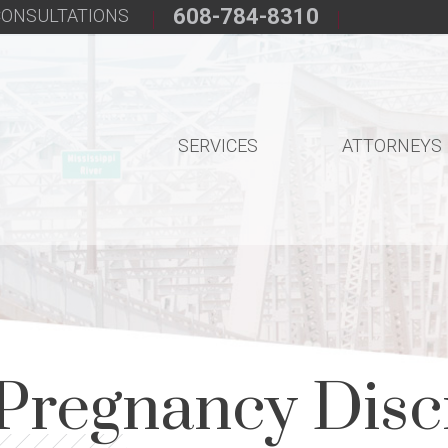
608-784-8310
 CONSULTATIONS
SERVICES
ATTORNEYS
Pregnancy Disc