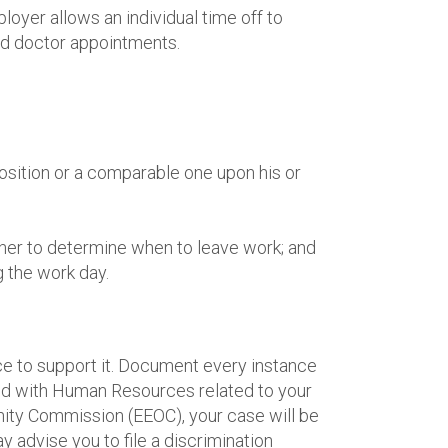
loyer allows an individual time off to
ted doctor appointments.
osition or a comparable one upon his or
g her to determine when to leave work; and
 the work day.
ce to support it. Document every instance
led with Human Resources related to your
nity Commission (EEOC), your case will be
 advise you to file a discrimination