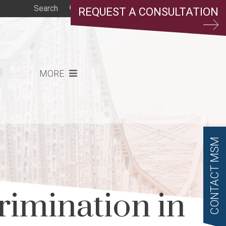
REQUEST A CONSULTATION
MORE
CONTACT MSM
rimination in