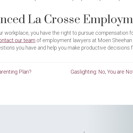
enced La Crosse Employm
our workplace, you have the right to pursue compensation 
ontact our team
of employment lawyers at Moen Sheehan Me
estions you have and help you make productive decisions f
renting Plan?
Gaslighting: No, You are N