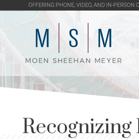
OFFERING PHONE, VIDEO, AND IN-PERSON
Recognizing 