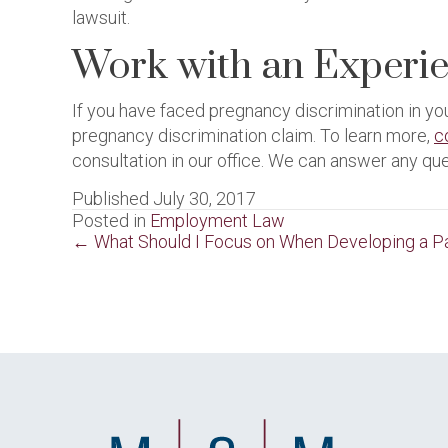
lawsuit.
Work with an Experi
If you have faced pregnancy discrimination in y
pregnancy discrimination claim. To learn more,
c
consultation in our office. We can answer any qu
Published July 30, 2017
Posted in
Employment Law
Posts
← What Should I Focus on When Developing a Pa
navigation