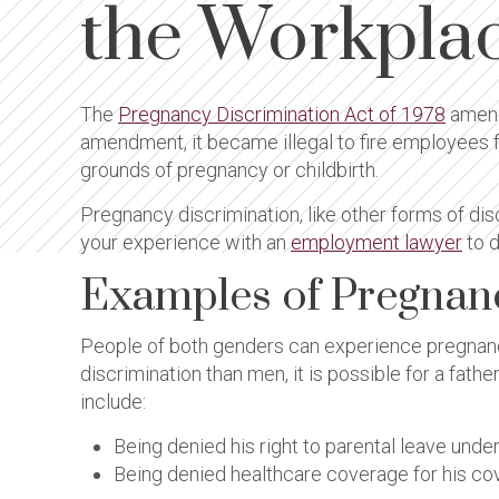
the Workpla
The
Pregnancy Discrimination Act of 1978
amen
amendment, it became illegal to fire employees f
grounds of pregnancy or childbirth.
Pregnancy discrimination, like other forms of disc
your experience with an
employment lawyer
to d
Examples of Pregnan
People of both genders can experience pregnancy
discrimination than men, it is possible for a fat
include:
Being denied his right to parental leave und
Being denied healthcare coverage for his cov