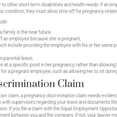
to other short-term disabilities and health needs. If an emp
nic condition, they must allow time off for pregnancy-rela
ude:
a family in the near future;
g off an employee because she is pregnant;
ich include providing the employee with his or her same p
n parental leave;
 at a specific point in her pregnancy, rather than allowin
r a pregnant employee, such as allowing her to sit during
scrimination Claim
tion claim, a pregnancy discrimination claim needs eviden
ns with supervisors regarding your leave and documents fi
s. If you file a claim with the Equal Employment Opportu
ement between you and the company. If not, your lawyer may