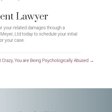
ent Lawyer
for your related damages through a
yer, Ltd today to schedule your initial
or your case.
ot Crazy, You are Being Psychologically Abused →