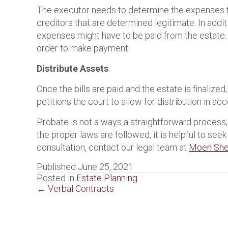
The executor needs to determine the expenses t
creditors that are determined legitimate. In addi
expenses might have to be paid from the estate. I
order to make payment.
Distribute Assets
Once the bills are paid and the estate is finalize
petitions the court to allow for distribution in ac
Probate is not always a straightforward process, 
the proper laws are followed, it is helpful to see
consultation, contact our legal team at
Moen She
Published June 25, 2021
Posted in
Estate Planning
Posts
← Verbal Contracts
navigation