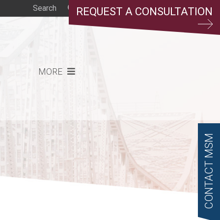
REQUEST A CONSULTATION
MORE
CONTACT MSM