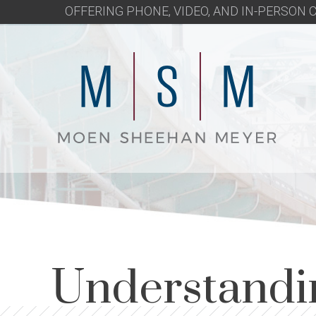
OFFERING PHONE, VIDEO, AND IN-PERSON
Understandi