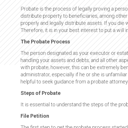
Probate is the process of legally proving a person’
distribute property to beneficiaries, among other
properly and legally distribute assets. If you die 
Therefore, it is in your best interest to put a wil
The Probate Process
The person designated as your executor or estate
handling your assets and debts, and all other aspe
with probate; however, this can be extremely be
administrator, especially if he or she is unfamilia
helpful to seek guidance from a probate attorney
Steps of Probate
It is essential to understand the steps of the pr
File Petition
The first step to get the probate process started i