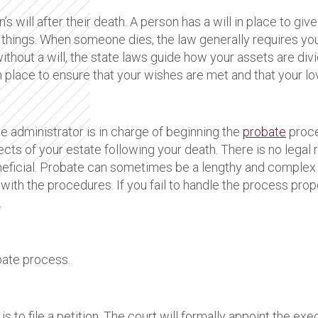
s will after their death. A person has a will in place to gi
 things. When someone dies, the law generally requires you 
without a will, the state laws guide how your assets are divi
l in place to ensure that your wishes are met and that your 
 administrator is in charge of beginning the
probate
proce
cts of your estate following your death. There is no legal 
neficial. Probate can sometimes be a lengthy and complex 
r with the procedures. If you fail to handle the process prop
.
obate process.
s to file a petition. The court will formally appoint the exec