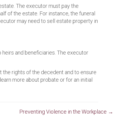
estate. The executor must pay the
f of the estate. For instance, the funeral
xecutor may need to sell estate property in
to heirs and beneficiaries. The executor
t the rights of the decedent and to ensure
earn more about probate or for an initial
Preventing Violence in the Workplace →