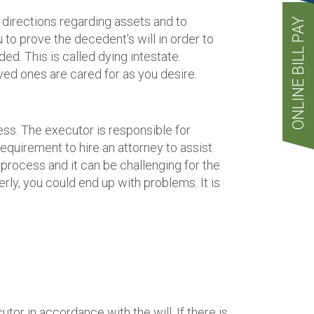
ve directions regarding assets and to
ONLINE BILL PAY
to prove the decedent’s will in order to
ded. This is called dying intestate.
loved ones are cared for as you desire.
ss. The executor is responsible for
requirement to hire an attorney to assist
process and it can be challenging for the
erly, you could end up with problems. It is
utor in accordance with the will. If there is