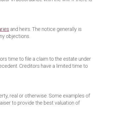
aries
and heirs. The notice generally is
ny objections.
rs time to file a claim to the estate under
decedent. Creditors have a limited time to
perty, real or otherwise. Some examples of
aiser to provide the best valuation of