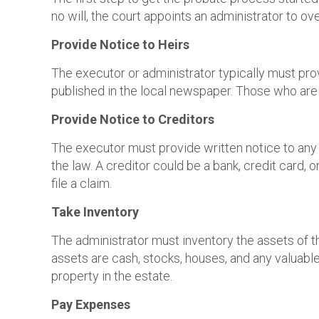
no will, the court appoints an administrator to o
Provide Notice to Heirs
The executor or administrator typically must prov
published in the local newspaper. Those who are 
Provide Notice to Creditors
The executor must provide written notice to any c
the law. A creditor could be a bank, credit card,
file a claim.
Take Inventory
The administrator must inventory the assets of t
assets are cash, stocks, houses, and any valuable
property in the estate.
Pay Expenses