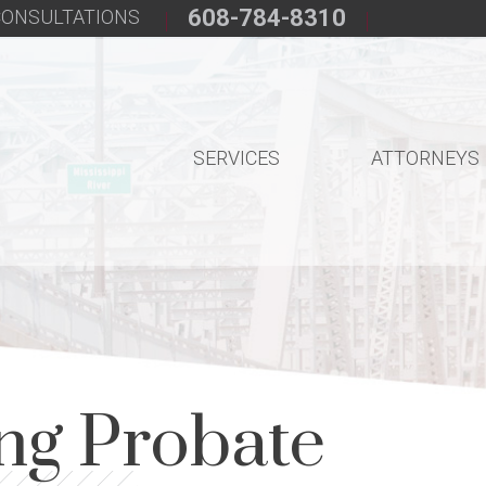
608-784-8310
 CONSULTATIONS
SERVICES
ATTORNEYS
ng Probate