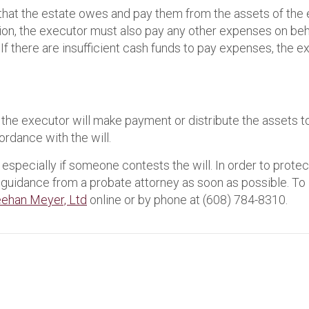
hat the estate owes and pay them from the assets of the 
tion, the executor must also pay any other expenses on behal
f there are insufficient cash funds to pay expenses, the e
d, the executor will make payment or distribute the assets 
cordance with the will.
especially if someone contests the will. In order to protec
k guidance from a probate attorney as soon as possible. To l
ehan Meyer, Ltd
online or by phone at (608) 784-8310.