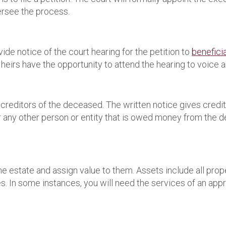
versee the process.
ide notice of the court hearing for the petition to
benefici
heirs have the opportunity to attend the hearing to voice a
reditors of the deceased. The written notice gives credito
 or any other person or entity that is owed money from the 
he estate and assign value to them. Assets include all pro
s. In some instances, you will need the services of an appr