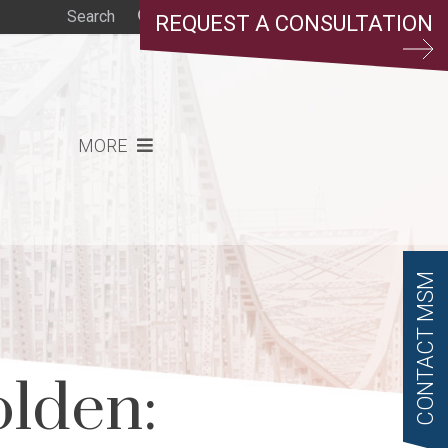
REQUEST A CONSULTATION
MORE
CONTACT MSM
olden: