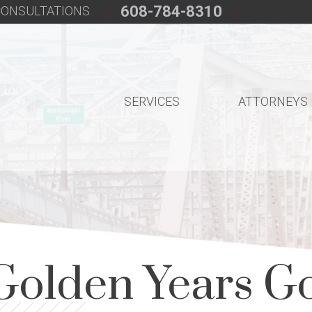
608-784-8310
 CONSULTATIONS
SERVICES
ATTORNEYS
Golden Years G