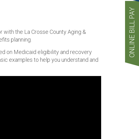
ONLINE BILL PAY
or with the La Crosse County Aging &
its planning.
peed on Medicaid eligibility and recovery
basic examples to help you understand and