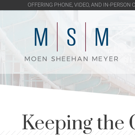
OFFERING PHONE, VIDEO, AND IN-PERSON
Keeping the 