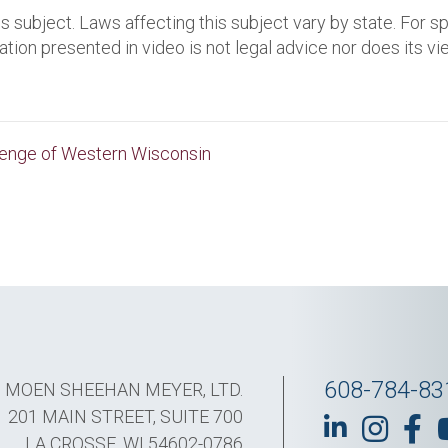
s subject. Laws affecting this subject vary by state. For s
ation presented in video is not legal advice nor does its v
lenge of Western Wisconsin
608-784-83
MOEN SHEEHAN MEYER, LTD.
201 MAIN STREET, SUITE 700
LA CROSSE, WI 54602-0786