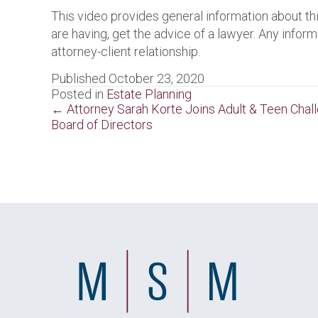
This video provides general information about thi
are having, get the advice of a lawyer. Any inform
attorney-client relationship.
Published October 23, 2020
Posted in
Estate Planning
Posts
← Attorney Sarah Korte Joins Adult & Teen Chal
Board of Directors
navigation