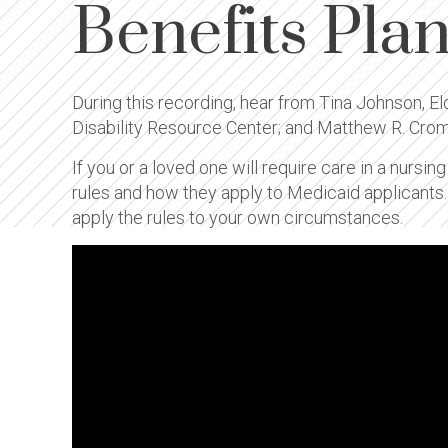
Benefits Pla
During this recording, hear from Tina Johnson, E
Disability Resource Center; and Matthew R. Cro
If you or a loved one will require care in a nursin
rules and how they apply to Medicaid applicants
apply the rules to your own circumstances.