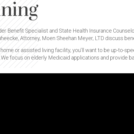
nning
lder Benefit Specialist and State Health Insurance Counsel
mheecke, Attorney, Moen Sheehan Meyer, LTD discuss benef
g home or assisted living facility, you’ll want to be up-to-s
. We focus on elderly Medicaid applications and provide 