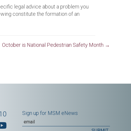
pecific legal advice about a problem you
iewing constitute the formation of an
October is National Pedestrian Safety Month →
10
Sign up for MSM eNews