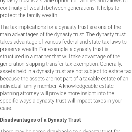
dynasty trust is a stable option for families and allows for
continuity of wealth between generations. It helps to
protect the family wealth.
The tax implications for a dynasty trust are one of the
main advantages of the dynasty trust. The dynasty trust
takes advantage of various federal and state tax laws to
preserve wealth. For example, a dynasty trust is
structured in a manner that will take advantage of the
generation-skipping transfer tax exemption. Generally,
assets held in a dynasty trust are not subject to estate tax
because the assets are not part of a taxable estate of an
individual family member. A knowledgeable estate
planning attorney will provide more insight into the
specific ways a dynasty trust will impact taxes in your
case.
Disadvantages of a Dynasty Trust
There may be some drawbacks to a dynasty trust for