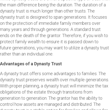
the main difference being the duration. The duration of a
dynasty trust is much longer than other trusts. The
dynasty trust is designed to span generations. It focuses
on the protection of immediate family members over
many years and through generations. A standard trust
ends on the death of the grantor. Therefore, if you wish to
protect family wealth to ensure it is passed down to
future generations, you may want to utilize a dynasty trust
rather than an individual one.
Advantages of a Dynasty Trust
A dynasty trust offers some advantages to families. The
dynasty trust preserves wealth over multiple generations.
With proper planning, a dynasty trust will minimize the tax
obligations of the estate through transitions from
generation to generation. The grantor has the ability to
control how assets are managed and distributed. The