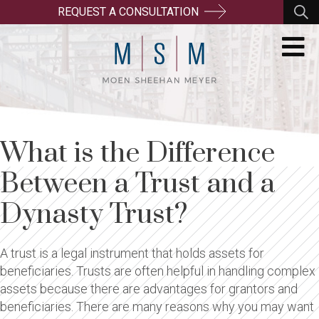
REQUEST A CONSULTATION
What is the Difference
Between a Trust and a
Dynasty Trust?
A trust is a legal instrument that holds assets for
beneficiaries. Trusts are often helpful in handling complex
assets because there are advantages for grantors and
beneficiaries. There are many reasons why you may want