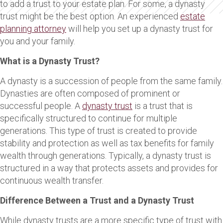
to add a trust to your estate plan. For some, a dynasty
trust might be the best option. An experienced
estate
planning attorney
will help you set up a dynasty trust for
you and your family.
What is a Dynasty Trust?
A dynasty is a succession of people from the same family.
Dynasties are often composed of prominent or
successful people. A
dynasty trust
is a trust that is
specifically structured to continue for multiple
generations. This type of trust is created to provide
stability and protection as well as tax benefits for family
wealth through generations. Typically, a dynasty trust is
structured in a way that protects assets and provides for
continuous wealth transfer.
Difference Between a Trust and a Dynasty Trust
While dynasty trusts are a more specific type of trust with