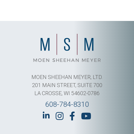
MOEN SHEEHAN MEYER, LTD.
201 MAIN STREET, SUITE 700
LA CROSSE, WI 54602-0786
608-784-8310