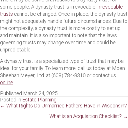
some people. A dynasty trust is irrevocable.
Irrevocable
trusts
cannot be changed. Once in place, the dynasty trust
might not adequately handle future circumstances. Due to
the complexity, a dynasty trust is more costly to set up
and maintain. It is also important to note that the laws
governing trusts may change over time and could be
unpredictable.
A dynasty trust is a specialized type of trust that may be
ideal for your family. To learn more, call us today at Moen
Sheehan Meyer, Ltd. at (608) 784-8310 or contact us
online
.
Published March 24, 2025
Posted in
Estate Planning
Posts
← What Rights Do Unmarried Fathers Have in Wisconsin?
navigation
What is an Acquisition Checklist? →