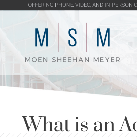
OFFERING PHONE, VIDEO, AND IN-PERSON
What is an A