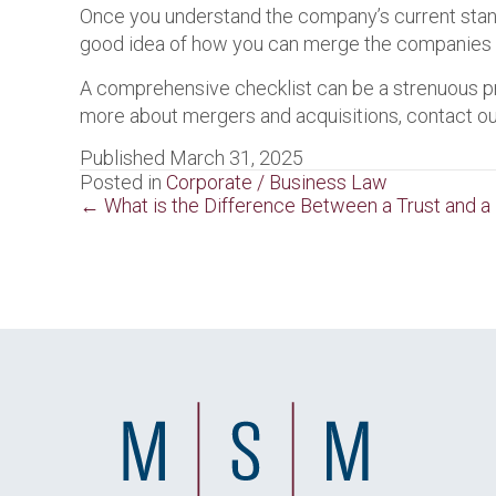
Once you understand the company’s current standi
good idea of how you can merge the companies toge
A comprehensive checklist can be a strenuous proc
more about mergers and acquisitions, contact o
Published March 31, 2025
Posted in
Corporate / Business Law
Posts
← What is the Difference Between a Trust and a
navigation