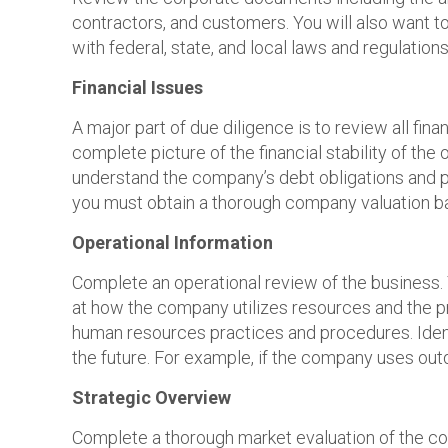
contractors, and customers. You will also want to
with federal, state, and local laws and regulations.
Financial Issues
A major part of due diligence is to review all f
complete picture of the financial stability of the 
understand the company’s debt obligations and paym
you must obtain a thorough company valuation ba
Operational Information
Complete an operational review of the business.
at how the company utilizes resources and the pr
human resources practices and procedures. Identi
the future. For example, if the company uses ou
Strategic Overview
Complete a thorough market evaluation of the co