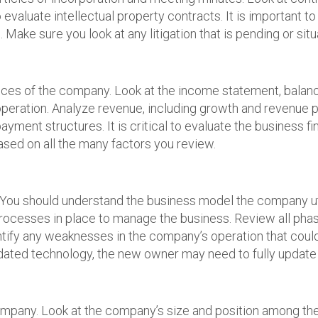
 evaluate intellectual property contracts. It is important t
 Make sure you look at any litigation that is pending or situat
inances of the company. Look at the income statement, balan
operation. Analyze revenue, including growth and revenue pro
ent structures. It is critical to evaluate the business finan
sed on all the many factors you review.
 You should understand the business model the company util
ocesses in place to manage the business. Review all phase
fy any weaknesses in the company’s operation that could i
tdated technology, the new owner may need to fully update
mpany. Look at the company’s size and position among the