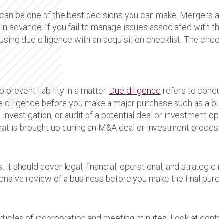
can be one of the best decisions you can make. Mergers an
in advance. If you fail to manage issues associated with th
sing due diligence with an acquisition checklist. The check
prevent liability in a matter.
Due diligence
refers to condu
e diligence before you make a major purchase such as a b
n, investigation, or audit of a potential deal or investment o
 that is brought up during an M&A deal or investment process
. It should cover legal, financial, operational, and strateg
nsive review of a business before you make the final pur
icles of incorporation and meeting minutes. Look at contr