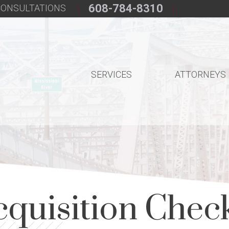
608-784-8310
 CONSULTATIONS
SERVICES
ATTORNEYS
cquisition Check