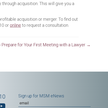
hrough acquisition. This will give you a
ofitable acquisition or merger. To find out
310 or
online
to request a consultation.
 Prepare for Your First Meeting with a Lawyer →
10
Sign up for MSM eNews