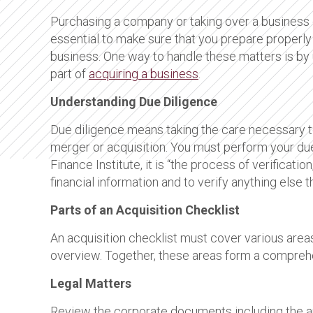
Purchasing a company or taking over a business 
essential to make sure that you prepare properly 
business. One way to handle these matters is by u
part of
acquiring a business
.
Understanding Due Diligence
Due diligence means taking the care necessary to 
merger or acquisition. You must perform your du
Finance Institute, it is “the process of verificatio
financial information and to verify anything else
Parts of an Acquisition Checklist
An acquisition checklist must cover various areas
overview. Together, these areas form a comprehe
Legal Matters
Review the corporate documents including the art