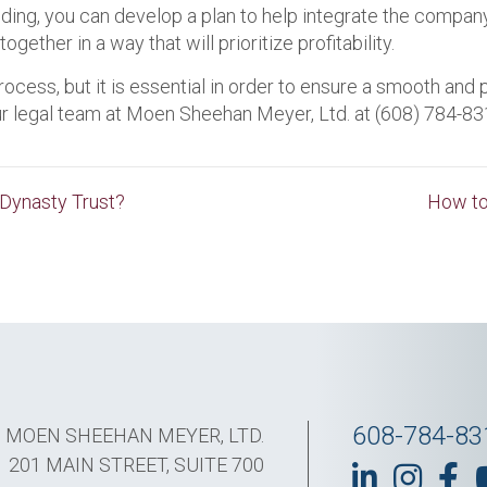
ng, you can develop a plan to help integrate the company t
ther in a way that will prioritize profitability.
ess, but it is essential in order to ensure a smooth and pr
ur legal team at Moen Sheehan Meyer, Ltd. at (608) 784-8
 Dynasty Trust?
How to
608-784-83
MOEN SHEEHAN MEYER, LTD.
201 MAIN STREET, SUITE 700