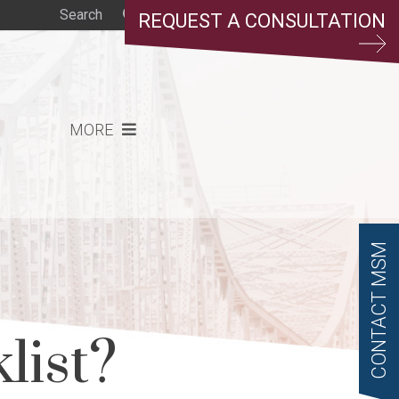
REQUEST A CONSULTATION
MORE
CONTACT MSM
list?