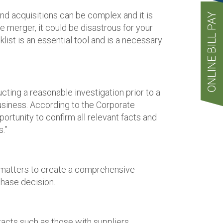
d acquisitions can be complex and it is
ONLINE BILL PAY
e merger, it could be disastrous for your
list is an essential tool and is a necessary
cting a reasonable investigation prior to a
usiness. According to the Corporate
pportunity to confirm all relevant facts and
.”
ic matters to create a comprehensive
chase decision.
acts such as those with suppliers,