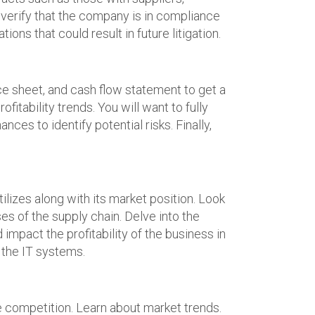
o verify that the company is in compliance
ions that could result in future litigation.
ce sheet, and cash flow statement to get a
fitability trends. You will want to fully
ces to identify potential risks. Finally,
izes along with its market position. Look
s of the supply chain. Delve into the
mpact the profitability of the business in
 the IT systems.
 competition. Learn about market trends.