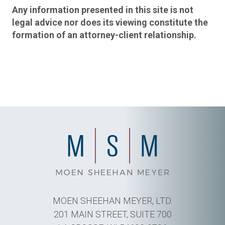
Any information presented in this site is not
legal advice nor does its viewing constitute the
formation of an attorney-client relationship.
MOEN SHEEHAN MEYER, LTD.
201 MAIN STREET, SUITE 700