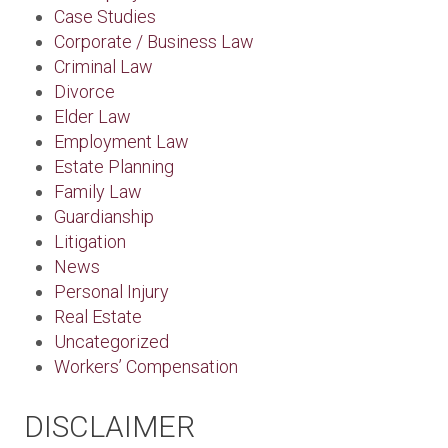
Case Studies
Corporate / Business Law
Criminal Law
Divorce
Elder Law
Employment Law
Estate Planning
Family Law
Guardianship
Litigation
News
Personal Injury
Real Estate
Uncategorized
Workers’ Compensation
DISCLAIMER