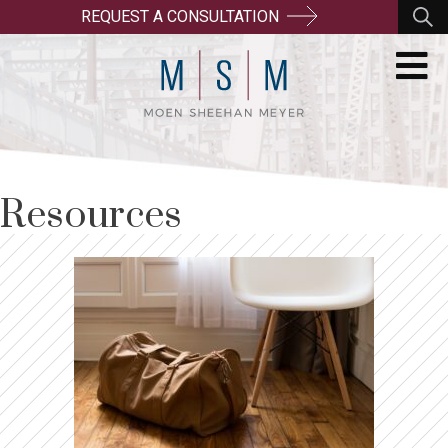
REQUEST A CONSULTATION
Resources