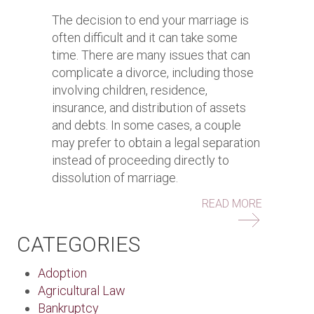
The decision to end your marriage is
often difficult and it can take some
time. There are many issues that can
complicate a divorce, including those
involving children, residence,
insurance, and distribution of assets
and debts. In some cases, a couple
may prefer to obtain a legal separation
instead of proceeding directly to
dissolution of marriage.
ABOUT QU
READ MORE
CATEGORIES
Adoption
Agricultural Law
Bankruptcy