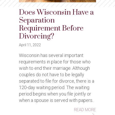
Does Wisconsin Have a
Separation
Requirement Before
Divorcing?
April 11, 2022
Wisconsin has several important
requirements in place for those who
wish to end their marriage. Although
couples do not have to be legally
separated to file for divorce, there is a
120-day waiting period. The waiting
period begins when you file jointly or
when a spouse is served with papers.
ABOUT DO
READ MORE