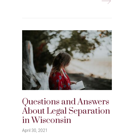
Questions and Answers
About Legal Separation
in Wisconsin
April 30, 2021