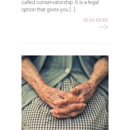
called conservatorship. It is a legal
option that gives you […]
ABOUT WH
READ MORE