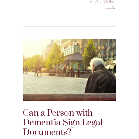
ABOUT HO
READ MORE
Can a Person with
Dementia Sign Legal
Documents?