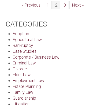
« Previous
1
2
3
Next »
CATEGORIES
Adoption
Agricultural Law
Bankruptcy
Case Studies
Corporate / Business Law
Criminal Law
Divorce
Elder Law
Employment Law
Estate Planning
Family Law
Guardianship
Litigation