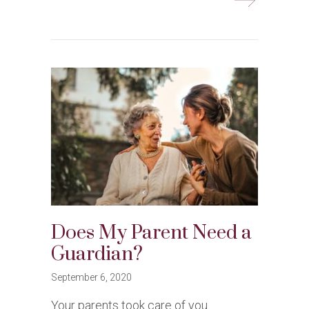
Does My Parent Need a
Guardian?
September 6, 2020
Your parents took care of you