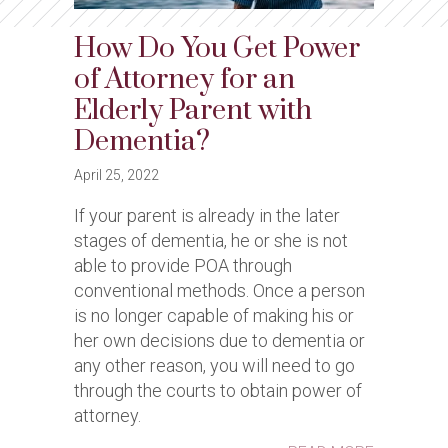
How Do You Get Power
of Attorney for an
Elderly Parent with
Dementia?
April 25, 2022
If your parent is already in the later
stages of dementia, he or she is not
able to provide POA through
conventional methods. Once a person
is no longer capable of making his or
her own decisions due to dementia or
any other reason, you will need to go
through the courts to obtain power of
attorney.