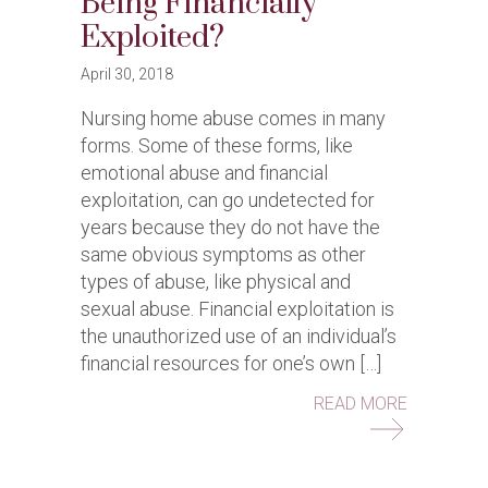
Being Financially
Exploited?
April 30, 2018
Nursing home abuse comes in many
forms. Some of these forms, like
emotional abuse and financial
exploitation, can go undetected for
years because they do not have the
same obvious symptoms as other
types of abuse, like physical and
sexual abuse. Financial exploitation is
the unauthorized use of an individual’s
financial resources for one’s own […]
ABOUT IS
READ MORE