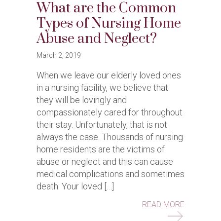
What are the Common
Types of Nursing Home
Abuse and Neglect?
March 2, 2019
When we leave our elderly loved ones
in a nursing facility, we believe that
they will be lovingly and
compassionately cared for throughout
their stay. Unfortunately, that is not
always the case. Thousands of nursing
home residents are the victims of
abuse or neglect and this can cause
medical complications and sometimes
death. Your loved […]
ABOUT WH
READ MORE